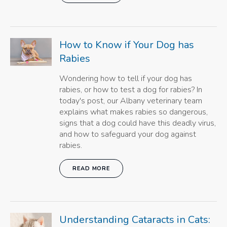
How to Know if Your Dog has
Rabies
Wondering how to tell if your dog has
rabies, or how to test a dog for rabies? In
today's post, our Albany veterinary team
explains what makes rabies so dangerous,
signs that a dog could have this deadly virus,
and how to safeguard your dog against
rabies.
READ MORE
Understanding Cataracts in Cats: