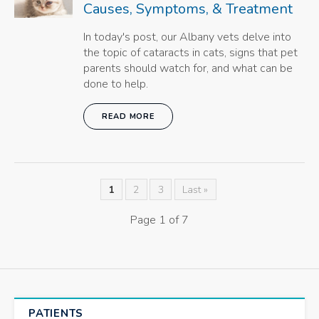
Causes, Symptoms, & Treatment
In today's post, our Albany vets delve into
the topic of cataracts in cats, signs that pet
parents should watch for, and what can be
done to help.
READ MORE
1
2
3
Last »
Page 1 of 7
PATIENTS