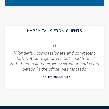
HAPPY TAILS FROM CLIENTS
Wonderful, compassionate and competent
staff. Not our regular vet, but I had to deal
with them in an emergency situation and every
person in the office was fantastic.
KATHY DUBIANSKY