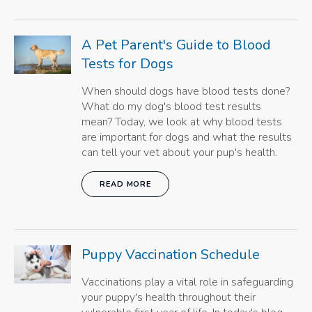
A Pet Parent's Guide to Blood
Tests for Dogs
When should dogs have blood tests done?
What do my dog's blood test results
mean? Today, we look at why blood tests
are important for dogs and what the results
can tell your vet about your pup's health.
READ MORE
Puppy Vaccination Schedule
Vaccinations play a vital role in safeguarding
your puppy's health throughout their