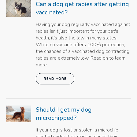
Can a dog get rabies after getting
vaccinated?
Having your dog regularly vaccinated against
rabies isn't just important for your pet's
health, it's also the law in many states.
While no vaccine offers 100% protection,
the chances of a vaccinated dog contracting
rabies are extremely low. Read on to learn
more.
READ MORE
Should I get my dog
microchipped?
If your dog is lost or stolen, a microchip
planted under their skin increases their