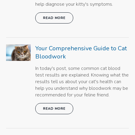
help diagnose your kitty's symptoms.
READ MORE
Your Comprehensive Guide to Cat
Bloodwork
In today's post, some common cat blood
test results are explained. Knowing what the
results tell us about your cat's health can
help you understand why bloodwork may be
recommended for your feline friend.
READ MORE