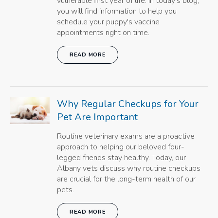
vulnerable first year of life. In today's blog,
you will find information to help you
schedule your puppy's vaccine
appointments right on time.
READ MORE
Why Regular Checkups for Your
Pet Are Important
Routine veterinary exams are a proactive
approach to helping our beloved four-
legged friends stay healthy. Today, our
Albany vets discuss why routine checkups
are crucial for the long-term health of our
pets.
READ MORE