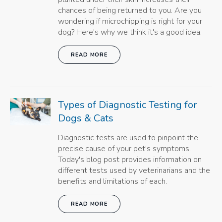
chances of being returned to you. Are you
wondering if microchipping is right for your
dog? Here's why we think it's a good idea.
READ MORE
Types of Diagnostic Testing for
Dogs & Cats
Diagnostic tests are used to pinpoint the
precise cause of your pet's symptoms.
Today's blog post provides information on
different tests used by veterinarians and the
benefits and limitations of each.
READ MORE