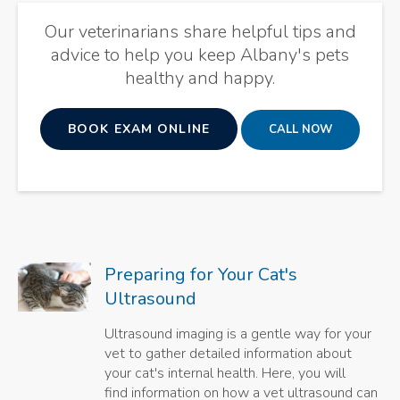
Our veterinarians share helpful tips and
advice to help you keep Albany's pets
healthy and happy.
BOOK EXAM ONLINE
Preparing for Your Cat's
Ultrasound
Ultrasound imaging is a gentle way for your
vet to gather detailed information about
your cat's internal health. Here, you will
find information on how a vet ultrasound can