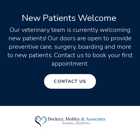
New Patients Welcome
Our veterinary team is currently welcoming
new patients! Our doors are open to provide
preventive care, surgery, boarding and more
to new patients. Contact us to book your first
appointment.
CONTACT US