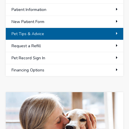
Patient Information
New Patient Form
Pet Tips & Advice
Request a Refill
Pet Record Sign In
Financing Options