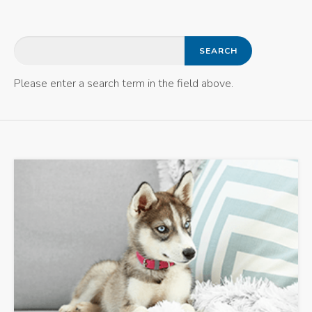
Please enter a search term in the field above.