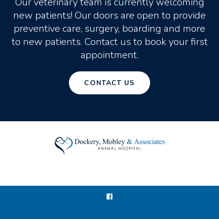
Our veterinary team is currently welcoming
new patients! Our doors are open to provide
preventive care, surgery, boarding and more
to new patients. Contact us to book your first
appointment.
CONTACT US