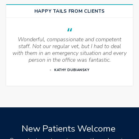
HAPPY TAILS FROM CLIENTS
Wonderful, compassionate and competent
staff. Not our regular vet, but I had to deal
with them in an emergency situation and every
person in the office was fantastic.
KATHY DUBIANSKY
New Patients Welcome