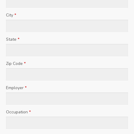
City
*
State
*
Zip Code
*
Employer
*
Occupation
*