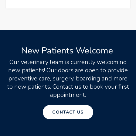
New Patients Welcome
Our veterinary team is currently welcoming
new patients! Our doors are open to provide
preventive care, surgery, boarding and more
to new patients. Contact us to book your first
appointment.
CONTACT US