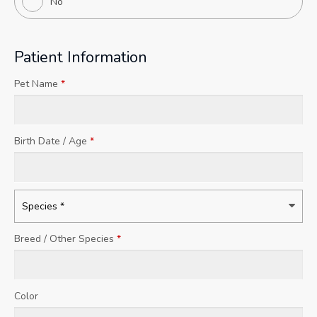
No
Patient Information
Pet Name
*
Birth Date / Age
*
Breed / Other Species
*
Color