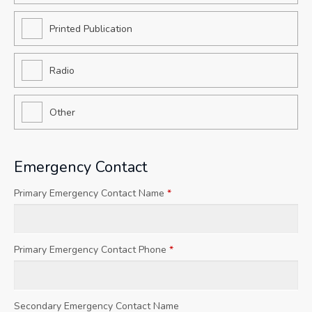
Printed Publication
Radio
Other
Emergency Contact
Primary Emergency Contact Name
*
Primary Emergency Contact Phone
*
Secondary Emergency Contact Name