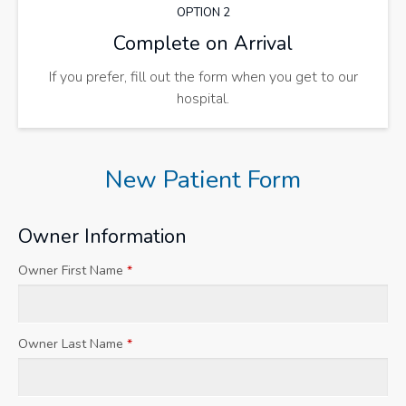
OPTION 2
Complete on Arrival
If you prefer, fill out the form when you get to our
hospital.
New Patient Form
Owner Information
Owner First Name
*
Owner Last Name
*