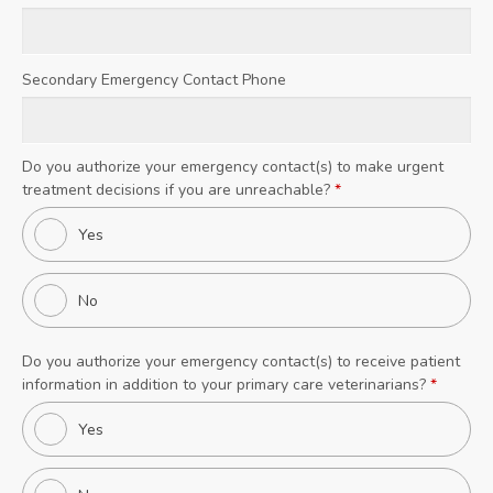
Secondary Emergency Contact Phone
Do you authorize your emergency contact(s) to make urgent
treatment decisions if you are unreachable?
*
Yes
No
Do you authorize your emergency contact(s) to receive patient
information in addition to your primary care veterinarians?
*
Yes