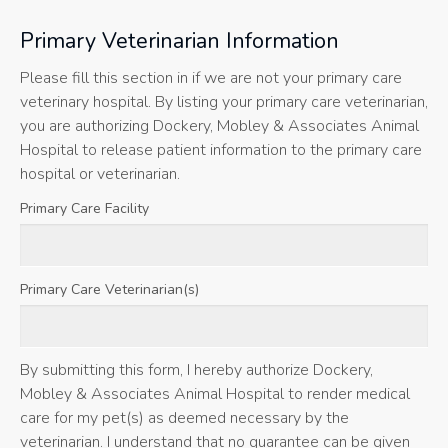
Primary Veterinarian Information
Please fill this section in if we are not your primary care
veterinary hospital. By listing your primary care veterinarian,
you are authorizing Dockery, Mobley & Associates Animal
Hospital to release patient information to the primary care
hospital or veterinarian.
Primary Care Facility
Primary Care Veterinarian(s)
By submitting this form, I hereby authorize Dockery,
Mobley & Associates Animal Hospital to render medical
care for my pet(s) as deemed necessary by the
veterinarian. I understand that no guarantee can be given