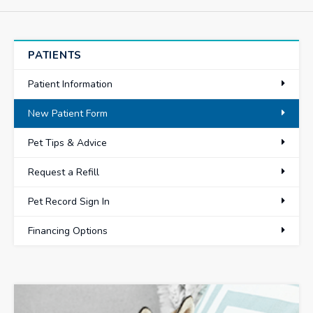
PATIENTS
Patient Information
New Patient Form
Pet Tips & Advice
Request a Refill
Pet Record Sign In
Financing Options