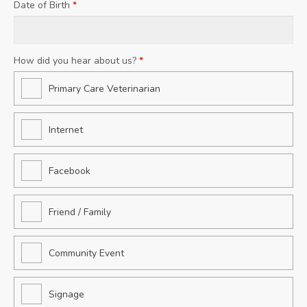
Date of Birth
*
How did you hear about us?
*
Primary Care Veterinarian
Internet
Facebook
Friend / Family
Community Event
Signage