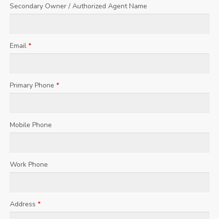
Secondary Owner / Authorized Agent Name
Email
*
Primary Phone
*
Mobile Phone
Work Phone
Address
*