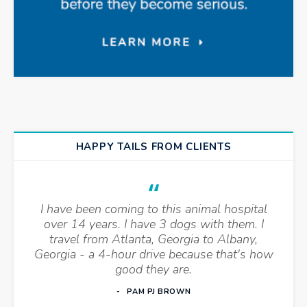
HAPPY TAILS FROM CLIENTS
I have been coming to this animal hospital
over 14 years. I have 3 dogs with them. I
travel from Atlanta, Georgia to Albany,
Georgia - a 4-hour drive because that's how
good they are.
PAM PJ BROWN