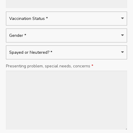
Presenting problem, special needs, concerns
*