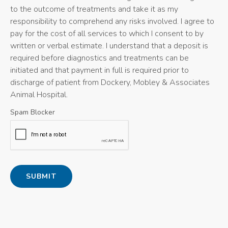
to the outcome of treatments and take it as my
responsibility to comprehend any risks involved. I agree to
pay for the cost of all services to which I consent to by
written or verbal estimate. I understand that a deposit is
required before diagnostics and treatments can be
initiated and that payment in full is required prior to
discharge of patient from Dockery, Mobley & Associates
Animal Hospital.
Spam Blocker