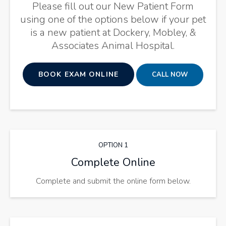
Please fill out our New Patient Form
using one of the options below if your pet
is a new patient at
Dockery, Mobley, &
Associates Animal Hospital
.
BOOK EXAM ONLINE
OPTION 1
Complete Online
Complete and submit the online form below.