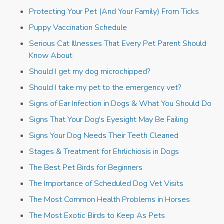
Protecting Your Pet (And Your Family) From Ticks
Puppy Vaccination Schedule
Serious Cat Illnesses That Every Pet Parent Should
Know About
Should I get my dog microchipped?
Should I take my pet to the emergency vet?
Signs of Ear Infection in Dogs & What You Should Do
Signs That Your Dog's Eyesight May Be Failing
Signs Your Dog Needs Their Teeth Cleaned
Stages & Treatment for Ehrlichiosis in Dogs
The Best Pet Birds for Beginners
The Importance of Scheduled Dog Vet Visits
The Most Common Health Problems in Horses
The Most Exotic Birds to Keep As Pets