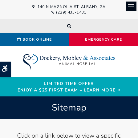
140 N MAGNOLIA ST
ALBANY
GA
Ope
(229) 435-1431
Open Search Dialog
BOOK ONLINE
EMERGENCY CARE
Accessible Version
LIMITED TIME OFFER
ENJOY A $25 FIRST EXAM – LEARN MORE
Sitemap
Click on a link below to view a specific