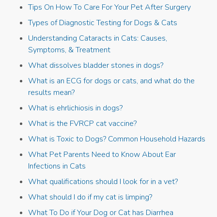
Tips On How To Care For Your Pet After Surgery
Types of Diagnostic Testing for Dogs & Cats
Understanding Cataracts in Cats: Causes,
Symptoms, & Treatment
What dissolves bladder stones in dogs?
What is an ECG for dogs or cats, and what do the
results mean?
What is ehrlichiosis in dogs?
What is the FVRCP cat vaccine?
What is Toxic to Dogs? Common Household Hazards
What Pet Parents Need to Know About Ear
Infections in Cats
What qualifications should I look for in a vet?
What should I do if my cat is limping?
What To Do if Your Dog or Cat has Diarrhea