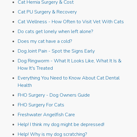
Cat Hernia Surgery & Cost
Cat PU Surgery & Recovery
Cat Wellness - How Often to Visit Vet With Cats
Do cats get lonely when left alone?
Does my cat have a cold?
Dog Joint Pain - Spot the Signs Early
Dog Ringworm - What It Looks Like, What It Is &
How It's Treated
Everything You Need to Know About Cat Dental
Health
FHO Surgery - Dog Owners Guide
FHO Surgery For Cats
Freshwater Angelfish Care
Help! I think my dog might be depressed!
Help! Why is my dog scratching?