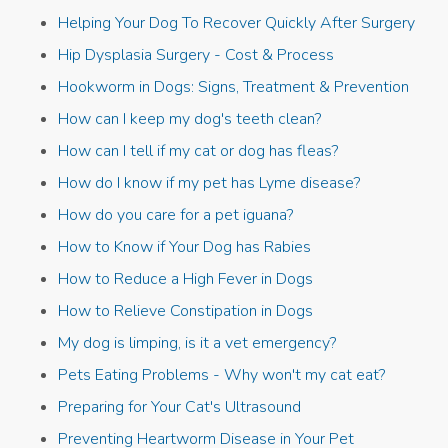
Helping Your Dog To Recover Quickly After Surgery
Hip Dysplasia Surgery - Cost & Process
Hookworm in Dogs: Signs, Treatment & Prevention
How can I keep my dog's teeth clean?
How can I tell if my cat or dog has fleas?
How do I know if my pet has Lyme disease?
How do you care for a pet iguana?
How to Know if Your Dog has Rabies
How to Reduce a High Fever in Dogs
How to Relieve Constipation in Dogs
My dog is limping, is it a vet emergency?
Pets Eating Problems - Why won't my cat eat?
Preparing for Your Cat's Ultrasound
Preventing Heartworm Disease in Your Pet