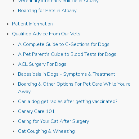
Veterinary Internal Medicine in Albany
Boarding for Pets in Albany
Patient Information
Qualified Advice From Our Vets
A Complete Guide to C-Sections for Dogs
A Pet Parent's Guide to Blood Tests for Dogs
ACL Surgery For Dogs
Babesiosis in Dogs - Symptoms & Treatment
Boarding & Other Options For Pet Care While You're
Away
Can a dog get rabies after getting vaccinated?
Canary Care 101
Caring for Your Cat After Surgery
Cat Coughing & Wheezing