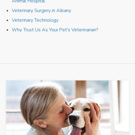
Animal Hospital
Veterinary Surgery in Albany
Veterinary Technology
Why Trust Us As Your Pet's Veterinarian?