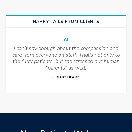
HAPPY TAILS FROM CLIENTS
I can’t say enough about the compassion and
care from everyone on staff. That’s not only to
the furry patients, but the stressed out human
“parents” as well.
GARY BEARD