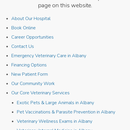
page on this website.
About Our Hospital
Book Online
Career Opportunities
Contact Us
Emergency Veterinary Care in Albany
Financing Options
New Patient Form
Our Community Work
Our Core Veterinary Services
Exotic Pets & Large Animals in Albany
Pet Vaccinations & Parasite Prevention in Albany
Veterinary Wellness Exams in Albany