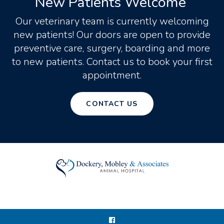
New Patients Welcome
Our veterinary team is currently welcoming
new patients! Our doors are open to provide
preventive care, surgery, boarding and more
to new patients. Contact us to book your first
appointment.
CONTACT US