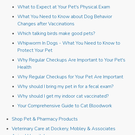
What to Expect at Your Pet's Physical Exam
What You Need to Know about Dog Behavior
Changes after Vaccinations
Which talking birds make good pets?
Whipworm In Dogs - What You Need to Know to
Protect Your Pet
Why Regular Checkups Are Important to Your Pet's
Health
Why Regular Checkups for Your Pet Are Important
Why should I bring my pet in for a fecal exam?
Why should I get my indoor cat vaccinated?
Your Comprehensive Guide to Cat Bloodwork
Shop Pet & Pharmacy Products
Veterinary Care at Dockery, Mobley & Associates