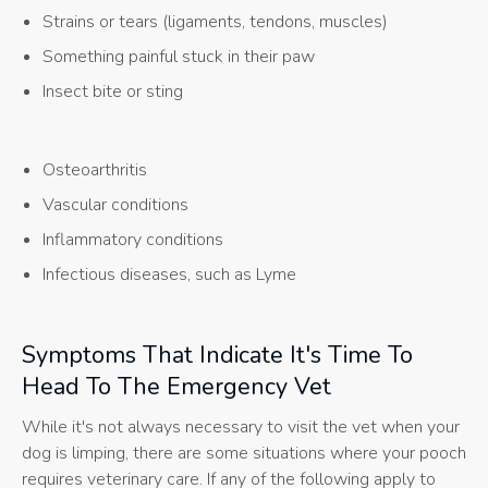
Strains or tears (ligaments, tendons, muscles)
Something painful stuck in their paw
Insect bite or sting
Osteoarthritis
Vascular conditions
Inflammatory conditions
Infectious diseases, such as Lyme
Symptoms That Indicate It's Time To
Head To The Emergency Vet
While it's not always necessary to visit the vet when your
dog is limping, there are some situations where your pooch
requires veterinary care. If any of the following apply to