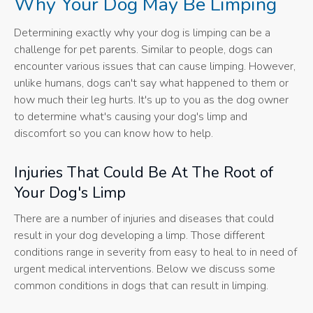
Why Your Dog May Be Limping
Determining exactly why your dog is limping can be a
challenge for pet parents. Similar to people, dogs can
encounter various issues that can cause limping. However,
unlike humans, dogs can't say what happened to them or
how much their leg hurts. It's up to you as the dog owner
to determine what's causing your dog's limp and
discomfort so you can know how to help.
Injuries That Could Be At The Root of
Your Dog's Limp
There are a number of injuries and diseases that could
result in your dog developing a limp. Those different
conditions range in severity from easy to heal to in need of
urgent medical interventions. Below we discuss some
common conditions in dogs that can result in limping.