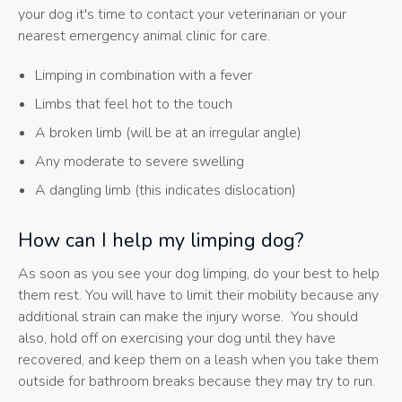
your dog it's time to contact your veterinarian or your
nearest emergency animal clinic for care.
Limping in combination with a fever
Limbs that feel hot to the touch
A broken limb (will be at an irregular angle)
Any moderate to severe swelling
A dangling limb (this indicates dislocation)
How can I help my limping dog?
As soon as you see your dog limping, do your best to help
them rest. You will have to limit their mobility because any
additional strain can make the injury worse. You should
also, hold off on exercising your dog until they have
recovered, and keep them on a leash when you take them
outside for bathroom breaks because they may try to run.