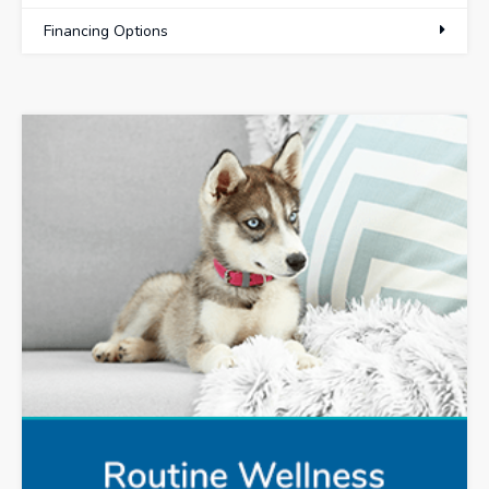
Financing Options