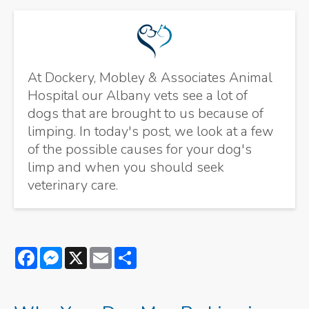
At Dockery, Mobley & Associates Animal
Hospital our Albany vets see a lot of
dogs that are brought to us because of
limping. In today's post, we look at a few
of the possible causes for your dog's
limp and when you should seek
veterinary care.
Facebook
Messenger
X
Email
Share