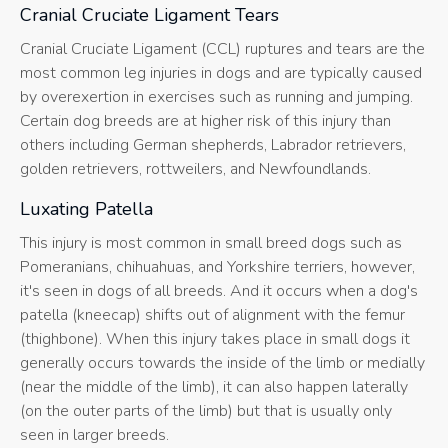
Cranial Cruciate Ligament Tears
Cranial Cruciate Ligament (CCL) ruptures and tears are the
most common leg injuries in dogs and are typically caused
by overexertion in exercises such as running and jumping.
Certain dog breeds are at higher risk of this injury than
others including German shepherds, Labrador retrievers,
golden retrievers, rottweilers, and Newfoundlands.
Luxating Patella
This injury is most common in small breed dogs such as
Pomeranians, chihuahuas, and Yorkshire terriers, however,
it's seen in dogs of all breeds. And it occurs when a dog's
patella (kneecap) shifts out of alignment with the femur
(thighbone). When this injury takes place in small dogs it
generally occurs towards the inside of the limb or medially
(near the middle of the limb), it can also happen laterally
(on the outer parts of the limb) but that is usually only
seen in larger breeds.