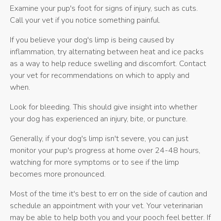
Examine your pup's foot for signs of injury, such as cuts.
Call your vet if you notice something painful.
If you believe your dog's limp is being caused by
inflammation, try alternating between heat and ice packs
as a way to help reduce swelling and discomfort. Contact
your vet for recommendations on which to apply and
when.
Look for bleeding. This should give insight into whether
your dog has experienced an injury, bite, or puncture.
Generally, if your dog's limp isn't severe, you can just
monitor your pup's progress at home over 24-48 hours,
watching for more symptoms or to see if the limp
becomes more pronounced.
Most of the time it's best to err on the side of caution and
schedule an appointment with your vet. Your veterinarian
may be able to help both you and your pooch feel better. If