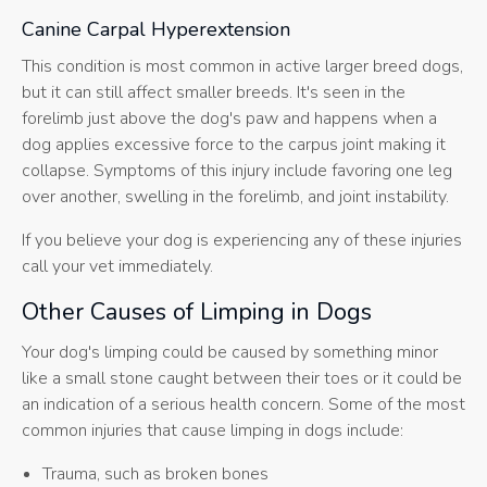
Canine Carpal Hyperextension
This condition is most common in active larger breed dogs,
but it can still affect smaller breeds. It's seen in the
forelimb just above the dog's paw and happens when a
dog applies excessive force to the carpus joint making it
collapse. Symptoms of this injury include favoring one leg
over another, swelling in the forelimb, and joint instability.
If you believe your dog is experiencing any of these injuries
call your vet immediately.
Other Causes of Limping in Dogs
Your dog's limping could be caused by something minor
like a small stone caught between their toes or it could be
an indication of a serious health concern. Some of the most
common injuries that cause limping in dogs include:
Trauma, such as broken bones