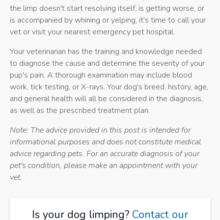
the limp doesn't start resolving itself, is getting worse, or
is accompanied by whining or yelping, it's time to call your
vet or visit your nearest emergency pet hospital.
Your veterinarian has the training and knowledge needed
to diagnose the cause and determine the severity of your
pup's pain. A thorough examination may include blood
work, tick testing, or X-rays. Your dog's breed, history, age,
and general health will all be considered in the diagnosis,
as well as the prescribed treatment plan.
Note: The advice provided in this post is intended for
informational purposes and does not constitute medical
advice regarding pets. For an accurate diagnosis of your
pet's condition, please make an appointment with your
vet.
Is your dog limping?
Contact our