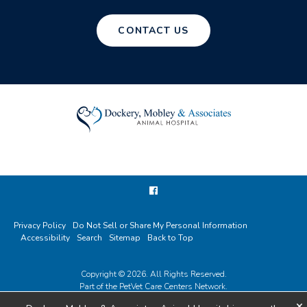
CONTACT US
Privacy Policy
Do Not Sell or Share My Personal Information
Accessibility
Search
Sitemap
Back to Top
Copyright © 2026. All Rights Reserved.
Part of the
PetVet Care Centers Network
.
×