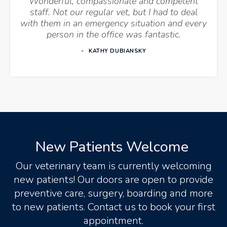
Wonderful, compassionate and competent
staff. Not our regular vet, but I had to deal
with them in an emergency situation and every
person in the office was fantastic.
KATHY DUBIANSKY
New Patients Welcome
Our veterinary team is currently welcoming
new patients! Our doors are open to provide
preventive care, surgery, boarding and more
to new patients. Contact us to book your first
appointment.