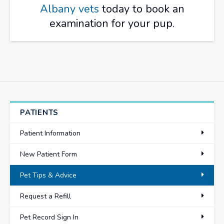
Albany vets
today to book an
examination for your pup.
PATIENTS
Patient Information
New Patient Form
Pet Tips & Advice
Request a Refill
Pet Record Sign In