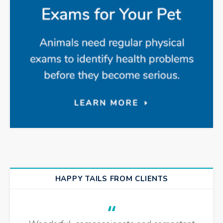
HAPPY TAILS FROM CLIENTS