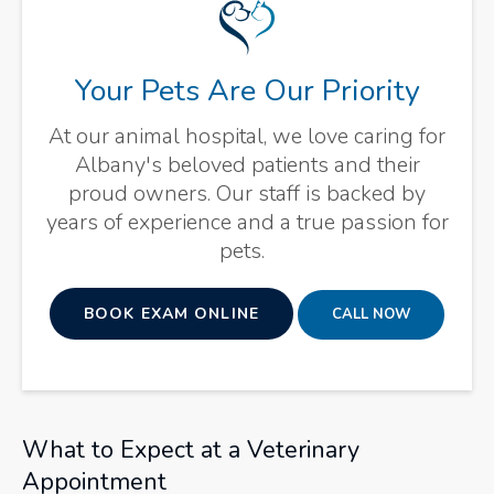
Your Pets Are Our Priority
At our animal hospital, we love caring for
Albany's beloved patients and their
proud owners. Our staff is backed by
years of experience and a true passion for
pets.
BOOK EXAM ONLINE
What to Expect at a Veterinary
Appointment