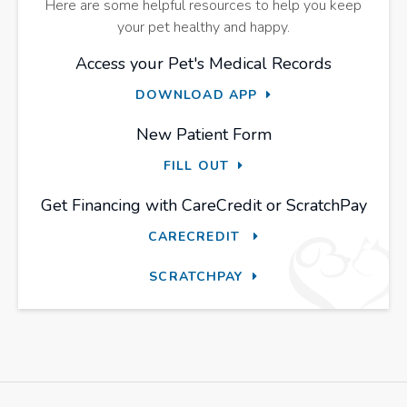
Here are some helpful resources to help you keep
your pet healthy and happy.
Access your Pet's Medical Records
DOWNLOAD APP
New Patient Form
FILL OUT
Get Financing with CareCredit or ScratchPay
CARECREDIT
SCRATCHPAY