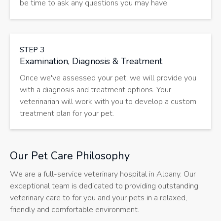
be time to ask any questions you may have.
STEP 3
Examination, Diagnosis & Treatment
Once we've assessed your pet, we will provide you
with a diagnosis and treatment options. Your
veterinarian will work with you to develop a custom
treatment plan for your pet.
Our Pet Care Philosophy
We are a full-service veterinary hospital in Albany. Our
exceptional team is dedicated to providing outstanding
veterinary care to for you and your pets in a relaxed,
friendly and comfortable environment.