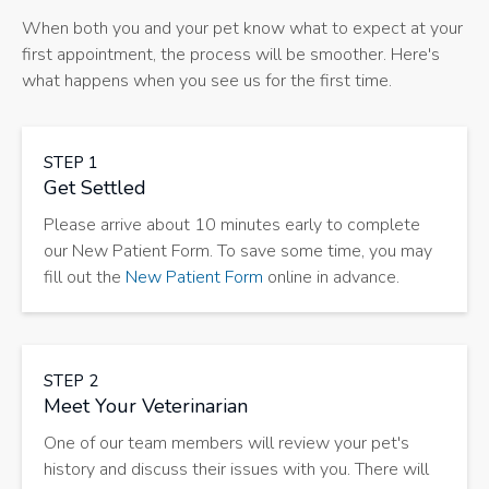
When both you and your pet know what to expect at your
first appointment, the process will be smoother. Here's
what happens when you see us for the first time.
STEP 1
Get Settled
Please arrive about 10 minutes early to complete
our New Patient Form. To save some time, you may
fill out the
New Patient Form
online in advance.
STEP 2
Meet Your Veterinarian
One of our team members will review your pet's
history and discuss their issues with you. There will