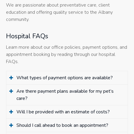
We are passionate about preventative care, client
education and offering quality service to the Albany
community.
Hospital FAQs
Learn more about our office policies, payment options, and
appointment booking by reading through our hospital
FAQs.
What types of payment options are available?
Are there payment plans available for my pet’s
care?
Will I be provided with an estimate of costs?
Should I call ahead to book an appointment?