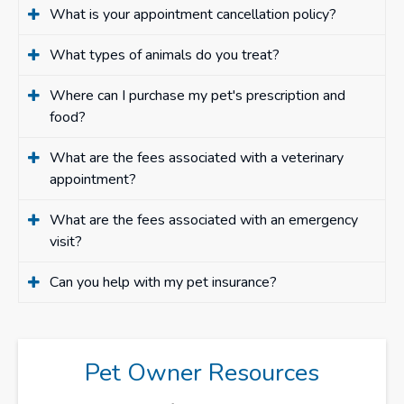
What is your appointment cancellation policy?
What types of animals do you treat?
Where can I purchase my pet's prescription and
food?
What are the fees associated with a veterinary
appointment?
What are the fees associated with an emergency
visit?
Can you help with my pet insurance?
Pet Owner Resources