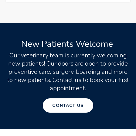
New Patients Welcome
Our veterinary team is currently welcoming
new patients! Our doors are open to provide
preventive care, surgery, boarding and more
to new patients. Contact us to book your first
appointment.
CONTACT US