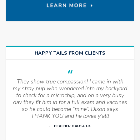
HAPPY TAILS FROM CLIENTS
They show true compassion! I came in with
my stray pup who wondered into my backyard
to check for a microchip, and on a very busy
day they fit him in for a full exam and vaccines
so he could become “mine”. Dixon says
THANK YOU and he loves y’all!
HEATHER HADSOCK