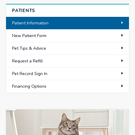
PATIENTS
Patient Information
New Patient Form
Pet Tips & Advice
Request a Refill
Pet Record Sign In
Financing Options