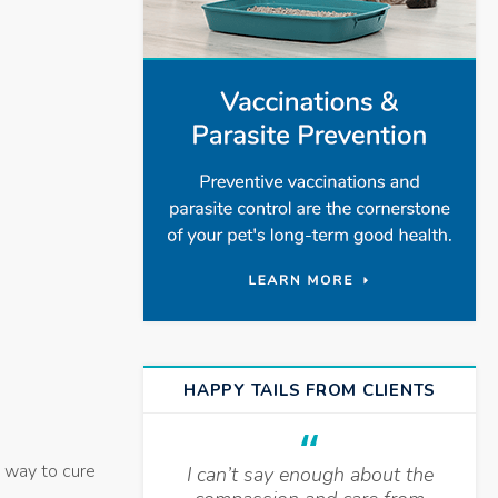
HAPPY TAILS FROM CLIENTS
y way to cure
I can’t say enough about the