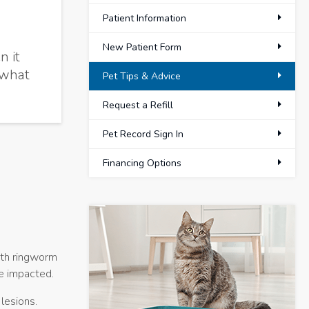
Patient Information
New Patient Form
n it
 what
Pet Tips & Advice
Request a Refill
Pet Record Sign In
Financing Options
ith ringworm
be impacted.
 lesions.