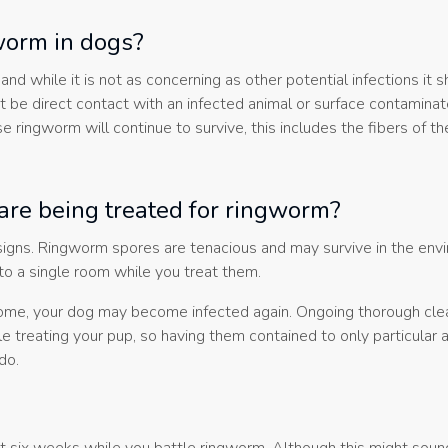
gworm in dogs?
hile it is not as concerning as other potential infections it sh
t be direct contact with an infected animal or surface contamina
 ringworm will continue to survive, this includes the fibers of th
are being treated for ringworm?
 signs. Ringworm spores are tenacious and may survive in the env
 to a single room while you treat them.
r home, your dog may become infected again. Ongoing thorough cle
le treating your pup, so having them contained to only particular 
do.