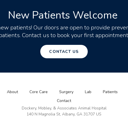
New Patients Welcome
new patients! Our doors are open to provide preven
patients. Contact us to book your first appointment
CONTACT US
About
Core Care
Surgery
Lab
Patients
Contact
Dockery, Mobley, & Associates Animal Hospital
140 N Magnolia St
Albany
GA
31707
US