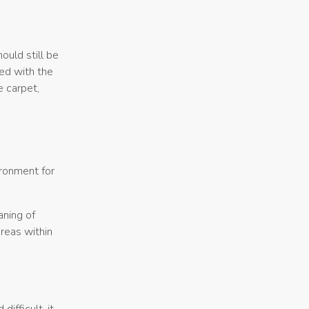
ould still be
ted with the
e carpet,
ironment for
aning of
areas within