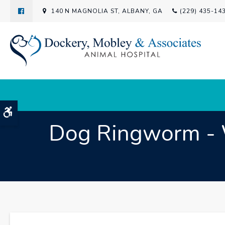
140 N MAGNOLIA ST
ALBANY
GA
(229) 435-14
Accessible Version
Dog Ringworm - Wh