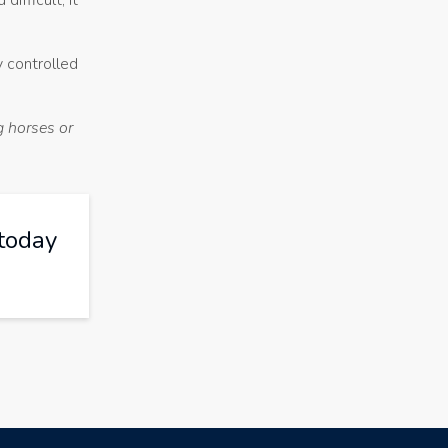
ifficult, it
y controlled
g horses or
today