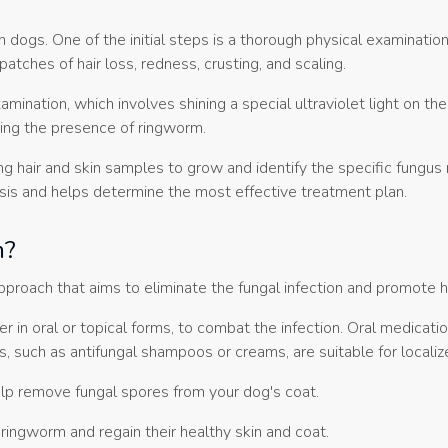
dogs. One of the initial steps is a thorough physical examination
patches of hair loss, redness, crusting, and scaling.
ination, which involves shining a special ultraviolet light on t
ting the presence of ringworm.
ing hair and skin samples to grow and identify the specific fungus
gnosis and helps determine the most effective treatment plan.
m?
proach that aims to eliminate the fungal infection and promote h
r in oral or topical forms, to combat the infection. Oral medicati
 such as antifungal shampoos or creams, are suitable for localize
lp remove fungal spores from your dog's coat.
ingworm and regain their healthy skin and coat.