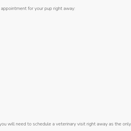
 appointment for your pup right away:
ou will need to schedule a veterinary visit right away as the onl