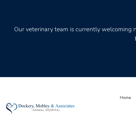
Our veterinary team is currently welcoming 
Home