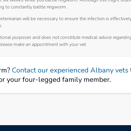
t six weeks while you battle ringworm. Although this might sound d
ing to constantly battle ringworm.
erinarian will be necessary to ensure the infection is effectivel
.
ational purposes and does not constitute medical advice regardin
, please make an appointment with your vet.
orm?
Contact our experienced Albany vets
or your four-legged family member.