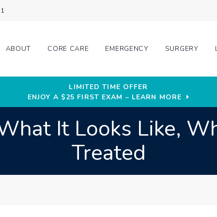
31
ABOUT
CORE CARE
EMERGENCY
SURGERY
LIMITED TIME OFFER
ENJOY A $25 FIRST EXAM – LEARN MORE
at It Looks Like, Wha
Treated