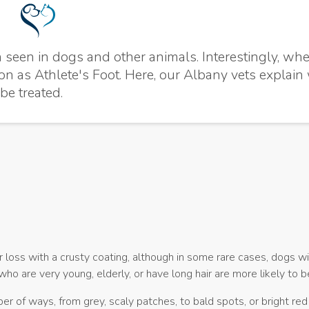
seen in dogs and other animals. Interestingly, whe
ion as Athlete's Foot. Here, our Albany vets explain
be treated.
oss with a crusty coating, although in some rare cases, dogs w
ho are very young, elderly, or have long hair are more likely to 
er of ways, from grey, scaly patches, to bald spots, or bright red