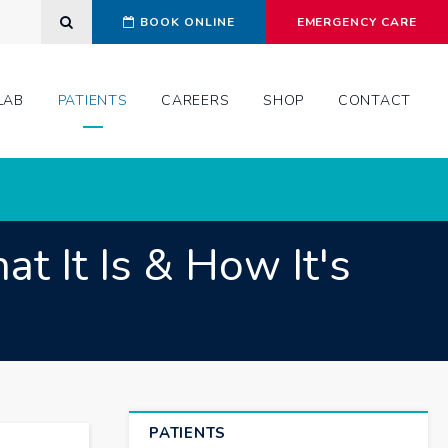
Open Search Dialog
BOOK ONLINE
EMERGENCY CARE
LAB
PATIENTS
CAREERS
SHOP
CONTACT
t It Is & How It's
PATIENTS