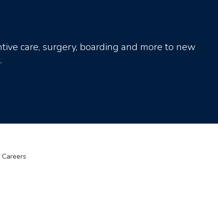
tive care, surgery, boarding and more to new
.
Careers