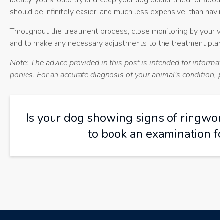
Ideally, you should try and keep your dog quarantined for abou
should be infinitely easier, and much less expensive, than hav
Throughout the treatment process, close monitoring by your vet
and to make any necessary adjustments to the treatment plan
Note: The advice provided in this post is intended for inform
ponies. For an accurate diagnosis of your animal's condition
Is your dog showing signs of ringw
to book an examination f