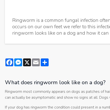
Ringworm is a common fungal infection often 
occurs on our own feet we refer to this infect
ringworm looks like on a dog and how it can 
Facebook
Messenger
X
Email
Share
What does ringworm look like on a dog?
Ringworm most commonly appears on dogs as patches of hair l
can actually be asymptomatic and show no signs at all. Dogs w
If your dog has ringworm the condition could present in a numb