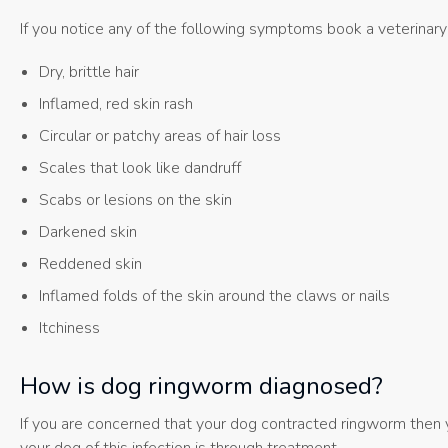
If you notice any of the following symptoms book a veterinary
Dry, brittle hair
Inflamed, red skin rash
Circular or patchy areas of hair loss
Scales that look like dandruff
Scabs or lesions on the skin
Darkened skin
Reddened skin
Inflamed folds of the skin around the claws or nails
Itchiness
How is dog ringworm diagnosed?
If you are concerned that your dog contracted ringworm then y