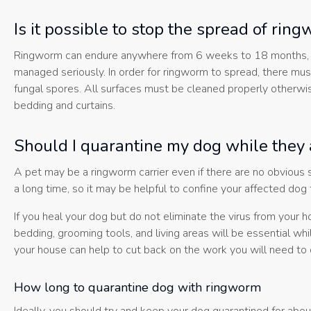
Is it possible to stop the spread of rin
Ringworm can endure anywhere from 6 weeks to 18 months, and w
managed seriously. In order for ringworm to spread, there mus
fungal spores. All surfaces must be cleaned properly otherwise
bedding and curtains.
Should I quarantine my dog while they 
A pet may be a ringworm carrier even if there are no obvious
a long time, so it may be helpful to confine your affected dog
If you heal your dog but do not eliminate the virus from you
bedding, grooming tools, and living areas will be essential whi
your house can help to cut back on the work you will need to 
How long to quarantine dog with ringworm