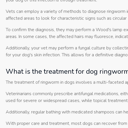
your dog of this infection is through treatment.
Vets can employ a variety of methods to diagnose ringworm in 
affected areas to look for characteristic signs such as circular 
To confirm the diagnosis, they may perform a Wood's lamp exam
areas. In some cases, the affected hairs may fluoresce, indica
Additionally, your vet may perform a fungal culture by collect
for your dog's skin infection. This allows for a definitive dia
What is the treatment for dog ringwor
The treatment of ringworm in dogs involves a multi-faceted ap
Veterinarians commonly prescribe antifungal medications, eithe
used for severe or widespread cases, while topical treatments,
Additionally, regular bathing with medicated shampoos can he
With proper care and treatment, most dogs can recover from r