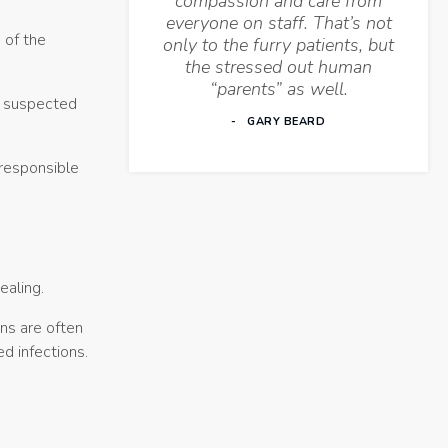
compassion and care from
everyone on staff. That’s not
 of the
only to the furry patients, but
the stressed out human
“parents” as well.
he suspected
GARY BEARD
 responsible
ealing.
ons are often
d infections.