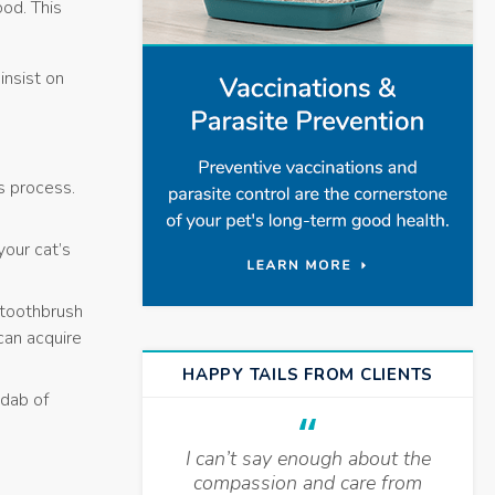
ood. This
insist on
is process.
your cat’s
 toothbrush
can acquire
HAPPY TAILS FROM CLIENTS
 dab of
I can’t say enough about the
compassion and care from