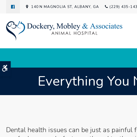
140 N MAGNOLIA ST
ALBANY
GA
(229) 435-14
Accessible Version
Everything You 
Dental health issues can be just as painful f