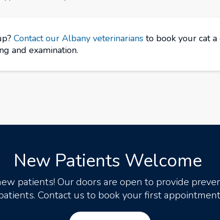
kup?
Contact our Albany veterinarians
to book your cat a
ing and examination.
New Patients Welcome
new patients! Our doors are open to provide preven
patients. Contact us to book your first appointment