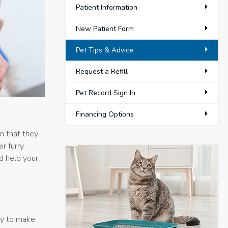
Patient Information
New Patient Form
Pet Tips & Advice
Request a Refill
Pet Record Sign In
Financing Options
on that they
r furry
nd help your
way to make