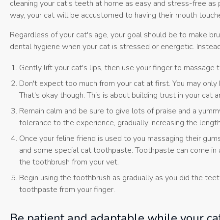
cleaning your cat's teeth at home as easy and stress-free as po
way, your cat will be accustomed to having their mouth touc
Regardless of your cat's age, your goal should be to make brus
dental hygiene when your cat is stressed or energetic. Instead,
Gently lift your cat's lips, then use your finger to massage
Don't expect too much from your cat at first. You may only b
That's okay though. This is about building trust in your ca
Remain calm and be sure to give lots of praise and a yummy
tolerance to the experience, gradually increasing the lengt
Once your feline friend is used to you massaging their gums
and some special cat toothpaste. Toothpaste can come in a 
the toothbrush from your vet.
Begin using the toothbrush as gradually as you did the tee
toothpaste from your finger.
Be patient and adaptable while your ca