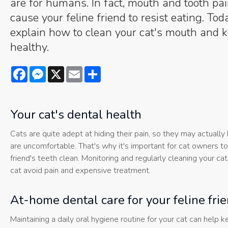
are for humans. In fact, mouth and tooth pa
cause your feline friend to resist eating. To
explain how to clean your cat's mouth and k
healthy.
Facebook
Messenger
X
Email
Share
Your cat's dental health
Cats are quite adept at hiding their pain, so they may actually 
are uncomfortable. That's why it's important for cat owners to 
friend's teeth clean. Monitoring and regularly cleaning your ca
cat avoid pain and expensive treatment.
At-home dental care for your feline fri
Maintaining a daily oral hygiene routine for your cat can help