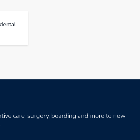
 dental
tive care, surgery, boarding and more to new
.