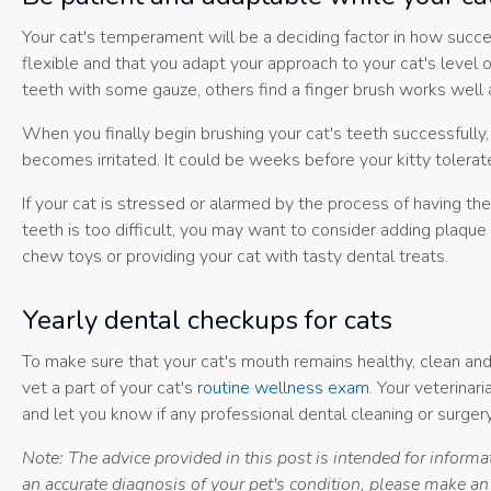
Your cat's temperament will be a deciding factor in how succe
flexible and that you adapt your approach to your cat's level 
teeth with some gauze, others find a finger brush works well a
When you finally begin brushing your cat's teeth successfully
becomes irritated. It could be weeks before your kitty tolerate
If your cat is stressed or alarmed by the process of having thei
teeth is too difficult, you may want to consider adding plaque
chew toys or providing your cat with tasty dental treats.
Yearly dental checkups for cats
To make sure that your cat's mouth remains healthy, clean and 
vet a part of your cat's
routine wellness exam
. Your veterinari
and let you know if any professional dental cleaning or surgery
Note: The advice provided in this post is intended for inform
an accurate diagnosis of your pet's condition, please make a