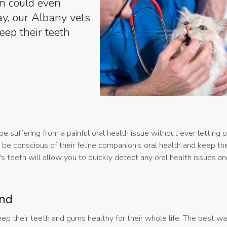
in could even
day, our Albany vets
eep their teeth
be suffering from a painful oral health issue without ever letting 
be conscious of their feline companion's oral health and keep thei
t's teeth will allow you to quickly detect any oral health issues a
end
 keep their teeth and gums healthy for their whole life. The best 