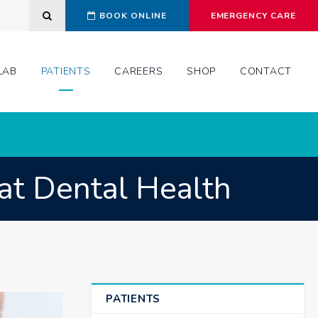
Open Search Dialog
BOOK ONLINE
EMERGENCY CARE
LAB
PATIENTS
CAREERS
SHOP
CONTACT
at Dental Health
PATIENTS