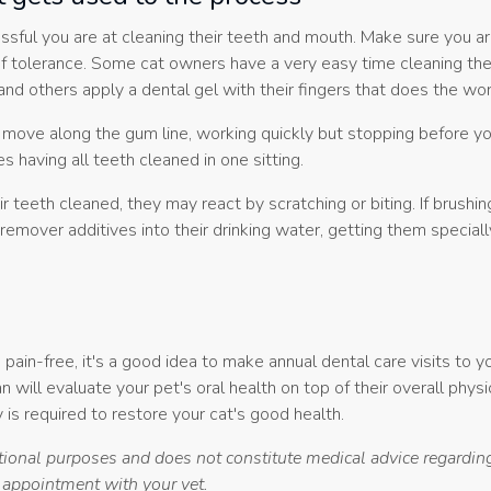
ssful you are at cleaning their teeth and mouth. Make sure you ar
of tolerance. Some cat owners have a very easy time cleaning thei
nd others apply a dental gel with their fingers that does the wor
, move along the gum line, working quickly but stopping before yo
s having all teeth cleaned in one sitting.
r teeth cleaned, they may react by scratching or biting. If brushin
 remover additives into their drinking water, getting them special
pain-free, it's a good idea to make annual dental care visits to 
an will evaluate your pet's oral health on top of their overall physi
 is required to restore your cat's good health.
ational purposes and does not constitute medical advice regarding
n appointment with your vet.