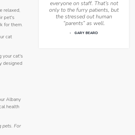
everyone on staff. That’s not
only to the furry patients, but
e relaxed,
the stressed out human
r pet's
“parents” as well.
k for them.
GARY BEARD
ur cat
g your cat's
ly designed
your Albany
cal health
 pets. For