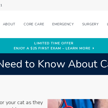
31
ABOUT
CORE CARE
EMERGENCY
SURGERY
LIMITED TIME OFFER
ENJOY A $25 FIRST EXAM – LEARN MORE
Need to Know About C
or your cat as they