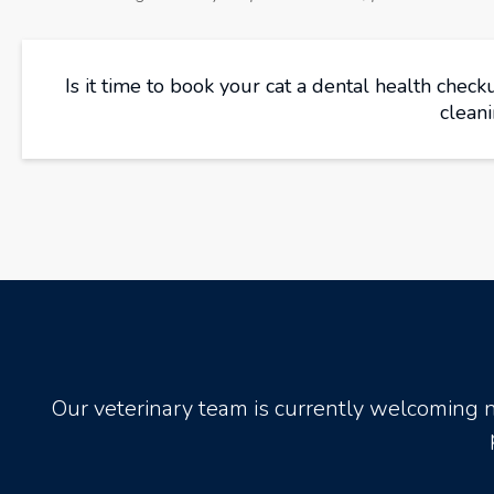
Is it time to book your cat a dental health chec
clean
Our veterinary team is currently welcoming 