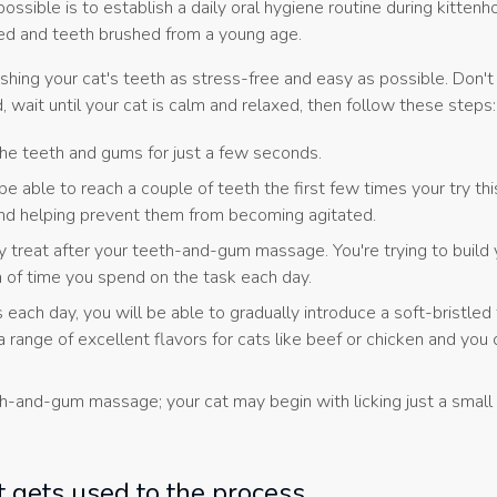
ssible is to establish a daily oral hygiene routine during kittenh
hed and teeth brushed from a young age.
hing your cat's teeth as stress-free and easy as possible. Don't 
 wait until your cat is calm and relaxed, then follow these steps:
 the teeth and gums for just a few seconds.
e able to reach a couple of teeth the first few times your try th
t and helping prevent them from becoming agitated.
 treat after your teeth-and-gum massage. You're trying to build 
h of time you spend on the task each day.
 each day, you will be able to gradually introduce a soft-bristled
range of excellent flavors for cats like beef or chicken and you 
th-and-gum massage; your cat may begin with licking just a small
t gets used to the process