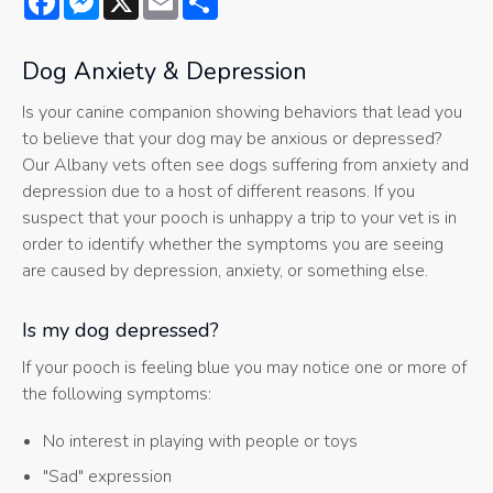
Dog Anxiety & Depression
Is your canine companion showing behaviors that lead you
to believe that your dog may be anxious or depressed?
Our Albany vets often see dogs suffering from anxiety and
depression due to a host of different reasons. If you
suspect that your pooch is unhappy a trip to your vet is in
order to identify whether the symptoms you are seeing
are caused by depression, anxiety, or something else.
Is my dog depressed?
If your pooch is feeling blue you may notice one or more of
the following symptoms:
No interest in playing with people or toys
"Sad" expression