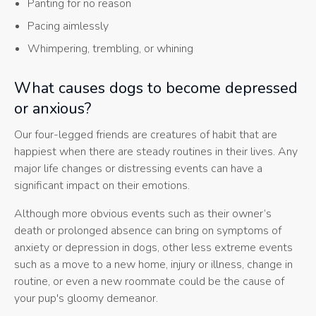
Panting for no reason
Pacing aimlessly
Whimpering, trembling, or whining
What causes dogs to become depressed
or anxious?
Our four-legged friends are creatures of habit that are
happiest when there are steady routines in their lives. Any
major life changes or distressing events can have a
significant impact on their emotions.
Although more obvious events such as their owner’s
death or prolonged absence can bring on symptoms of
anxiety or depression in dogs, other less extreme events
such as a move to a new home, injury or illness, change in
routine, or even a new roommate could be the cause of
your pup's gloomy demeanor.