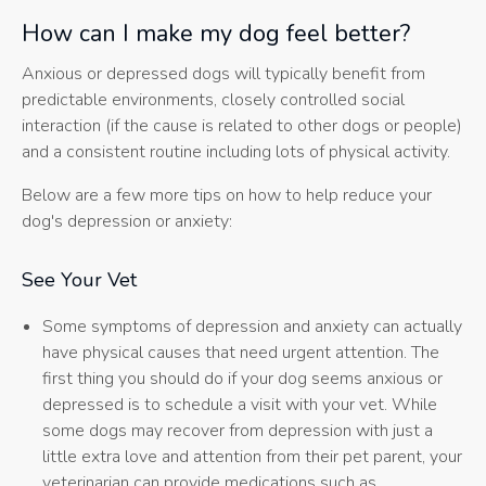
How can I make my dog feel better?
Anxious or depressed dogs will typically benefit from
predictable environments, closely controlled social
interaction (if the cause is related to other dogs or people)
and a consistent routine including lots of physical activity.
Below are a few more tips on how to help reduce your
dog's depression or anxiety:
See Your Vet
Some symptoms of depression and anxiety can actually
have physical causes that need urgent attention. The
first thing you should do if your dog seems anxious or
depressed is to schedule a visit with your vet. While
some dogs may recover from depression with just a
little extra love and attention from their pet parent, your
veterinarian can provide medications such as