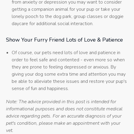
from anxiety or depression you may want to consider
getting a companion animal for your pup or take your
lonely pooch to the dog park, group classes or doggie
daycare for additional social interaction.
Show Your Furry Friend Lots of Love & Patience
Of course, our pets need lots of love and patience in
order to feel safe and contented - even more so when
they are prone to feeling depressed or anxious. By
giving your dog some extra time and attention you may
be able to alleviate these issues and restore your pup's
sense of fun and happiness.
Note: The advice provided in this post is intended for
informational purposes and does not constitute medical
advice regarding pets. For an accurate diagnosis of your
pet's condition, please make an appointment with your
vet.