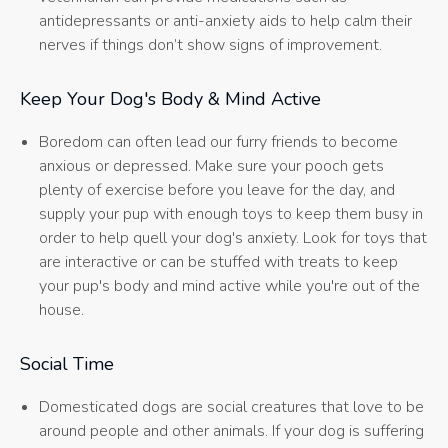
antidepressants or anti-anxiety aids to help calm their
nerves if things don’t show signs of improvement.
Keep Your Dog's Body & Mind Active
Boredom can often lead our furry friends to become
anxious or depressed. Make sure your pooch gets
plenty of exercise before you leave for the day, and
supply your pup with enough toys to keep them busy in
order to help quell your dog's anxiety. Look for toys that
are interactive or can be stuffed with treats to keep
your pup's body and mind active while you're out of the
house.
Social Time
Domesticated dogs are social creatures that love to be
around people and other animals. If your dog is suffering