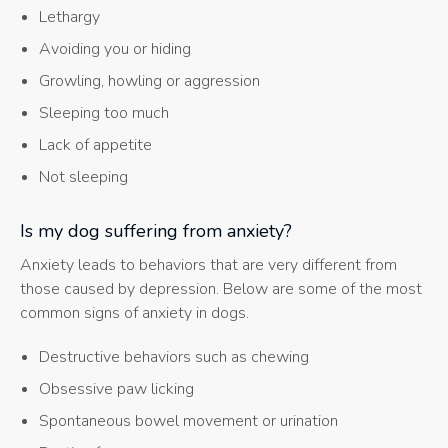
Lethargy
Avoiding you or hiding
Growling, howling or aggression
Sleeping too much
Lack of appetite
Not sleeping
Is my dog suffering from anxiety?
Anxiety leads to behaviors that are very different from
those caused by depression. Below are some of the most
common signs of anxiety in dogs.
Destructive behaviors such as chewing
Obsessive paw licking
Spontaneous bowel movement or urination