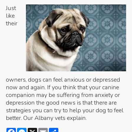
Just
like
their
owners, dogs can feel anxious or depressed
now and again. If you think that your canine
companion may be suffering from anxiety or
depression the good news is that there are
strategies you can try to help your dog to feel
better. Our Albany vets explain.
Facebook
Messenger
X
Email
Share