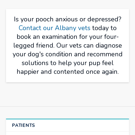
Is your pooch anxious or depressed?
Contact our Albany vets
today to
book an examination for your four-
legged friend. Our vets can diagnose
your dog's condition and recommend
solutions to help your pup feel
happier and contented once again.
PATIENTS