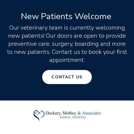
New Patients Welcome
Our veterinary team is currently welcoming
new patients! Our doors are open to provide
preventive care, surgery, boarding and more
to new patients. Contact us to book your first
appointment.
CONTACT US