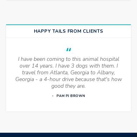
HAPPY TAILS FROM CLIENTS
I have been coming to this animal hospital
over 14 years. I have 3 dogs with them. I
travel from Atlanta, Georgia to Albany,
Georgia - a 4-hour drive because that's how
good they are.
PAM PJ BROWN