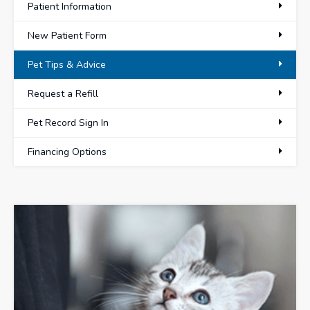
Patient Information
New Patient Form
Pet Tips & Advice
Request a Refill
Pet Record Sign In
Financing Options