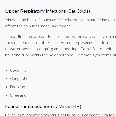
Upper Respiratory Infections (Cat Colds)
Viruses and bacteria such as feline herpesvirus and feline calic
affect their sinuses, nose, and throat.
These illnesses are easily spread between cats who live in m
they can encounter other cats. Feline herpesvirus and feline ca
or water bowl, or coughing and sneezing. Cats infected with th
household, or within the neighborhood. Common symptoms of up
Coughing
Congestion
Drooling
Sneezing
Feline Immunodeficiency Virus (FIV)
Feline Immunodeficiency Virus or FIV as it is commonly called 