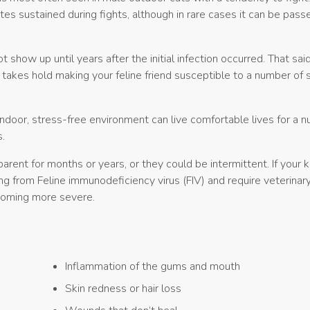
ites sustained during fights, although in rare cases it can be pass
how up until years after the initial infection occurred. That said
kes hold making your feline friend susceptible to a number of 
indoor, stress-free environment can live comfortable lives for a 
.
ent for months or years, or they could be intermittent. If your ki
g from Feline immunodeficiency virus (FIV) and require veterinar
coming more severe.
Inflammation of the gums and mouth
Skin redness or hair loss