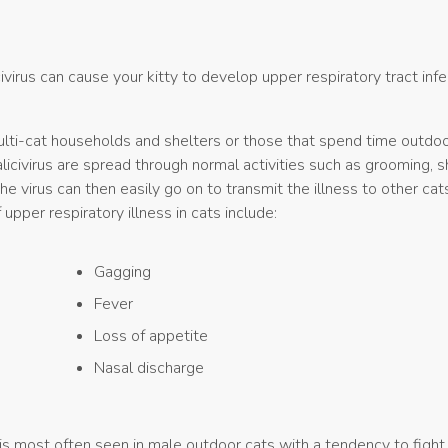
ivirus can cause your kitty to develop upper respiratory tract infe
ulti-cat households and shelters or those that spend time outdo
licivirus are spread through normal activities such as grooming, s
e virus can then easily go on to transmit the illness to other cat
per respiratory illness in cats include:
Gagging
Fever
Loss of appetite
Nasal discharge
is most often seen in male outdoor cats with a tendency to fight.