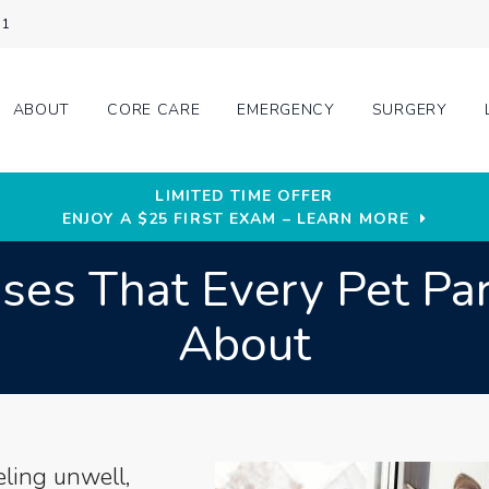
31
ABOUT
CORE CARE
EMERGENCY
SURGERY
LIMITED TIME OFFER
ENJOY A $25 FIRST EXAM – LEARN MORE
esses That Every Pet P
About
eling unwell,