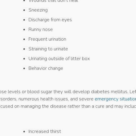
Wounds that don’t heal
Sneezing
Discharge from eyes
Runny nose
Frequent urination
Straining to urinate
Urinating outside of litter box
Behavior change
cose levels or blood sugar they will develop diabetes mellitus. Le
 disorders, numerous health issues, and severe
emergency situatio
focused on managing the disease rather than a cure and may includ
Increased thirst