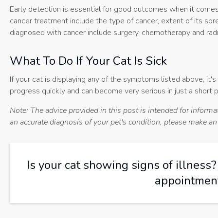
Early detection is essential for good outcomes when it comes 
cancer treatment include the type of cancer, extent of its s
diagnosed with cancer include surgery, chemotherapy and radi
What To Do If Your Cat Is Sick
If your cat is displaying any of the symptoms listed above, it'
progress quickly and can become very serious in just a short p
Note: The advice provided in this post is intended for inform
an accurate diagnosis of your pet's condition, please make a
Is your cat showing signs of illness
appointment 