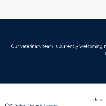
Our veterinary team is currently welcoming 
Home