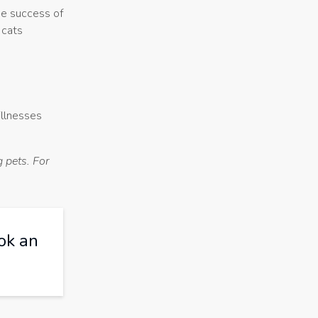
he success of
 cats
illnesses
 pets. For
ok an