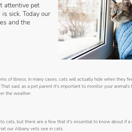
 attentive pet
 is sick. Today our
es and the
 of illness. In many cases, cats will actually hide when they fee
That said, as a pet parent it's important to monitor your animal's
nder the weather.
ats, but there are a few that it's essential to know about if a c
at our Albany vets see in cats.