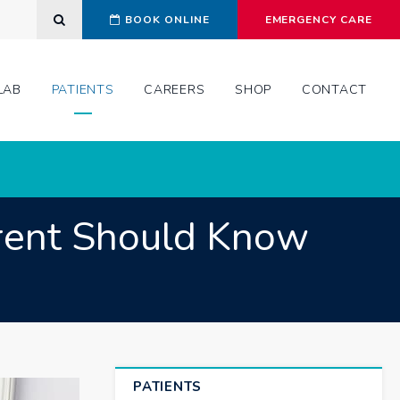
Open Search Dialog
BOOK ONLINE
EMERGENCY CARE
LAB
PATIENTS
CAREERS
SHOP
CONTACT
arent Should Know
PATIENTS