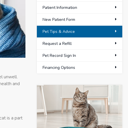
Patient Information
New Patient Form
Pet Tips & Advice
Request a Refill
Pet Record Sign In
Financing Options
l unwell.
 health and
at is a part