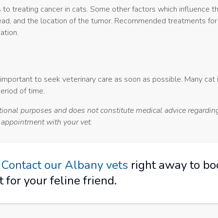
to treating cancer in cats. Some other factors which influence t
pread, and the location of the tumor. Recommended treatments for
ation.
s important to seek veterinary care as soon as possible. Many cat 
eriod of time.
ational purposes and does not constitute medical advice regarding
n appointment with your vet.
?
Contact our Albany vets
right away to bo
for your feline friend.