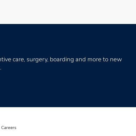
tive care, surgery, boarding and more to new
.
Careers