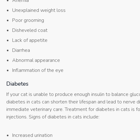
Anemia
Unexplained weight loss
Poor grooming
Disheveled coat
Lack of appetite
Diarrhea
Abnormal appearance
Inflammation of the eye
Diabetes
If your cat is unable to produce enough insulin to balance glu
diabetes in cats can shorten their lifespan and lead to nerve
immediate veterinary care. Treatment for diabetes in cats is 
injections. Signs of diabetes in cats include:
Increased urination