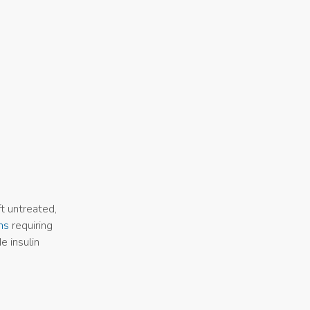
ft untreated,
ns
requiring
e insulin