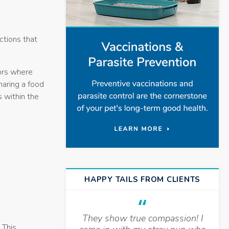
ctions that
ors where
haring a food
s within the
HAPPY TAILS FROM CLIENTS
They show true compassion! I
 This