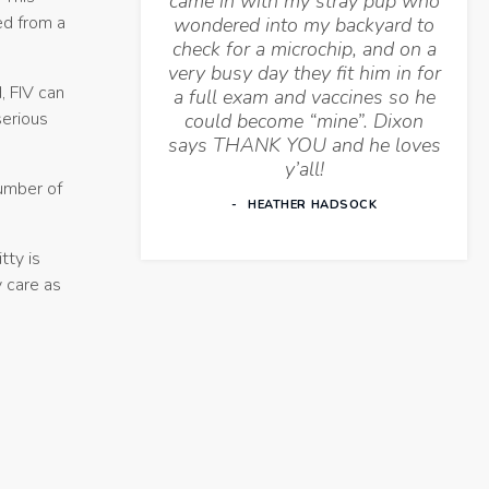
came in with my stray pup who
ed from a
wondered into my backyard to
check for a microchip, and on a
very busy day they fit him in for
, FIV can
a full exam and vaccines so he
serious
could become “mine”. Dixon
says THANK YOU and he loves
y’all!
number of
HEATHER HADSOCK
tty is
y care as