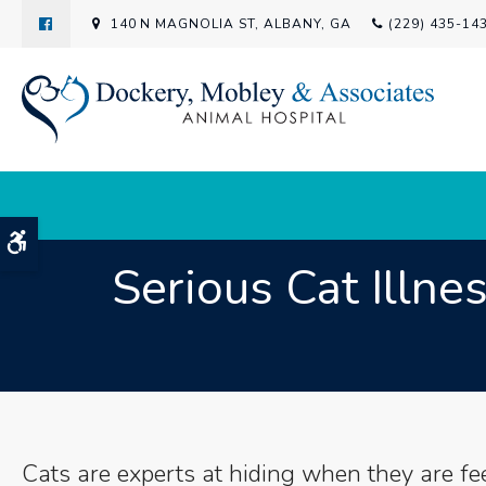
140 N MAGNOLIA ST
ALBANY
GA
(229) 435-14
Accessible Version
Serious Cat Illn
Cats are experts at hiding when they are fe