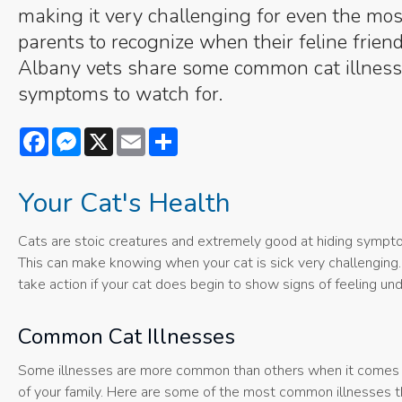
making it very challenging for even the most
parents to recognize when their feline friend
Albany vets share some common cat illness
symptoms to watch for.
Facebook
Messenger
X
Email
Share
Your Cat's Health
Cats are stoic creatures and extremely good at hiding symptoms
This can make knowing when your cat is sick very challenging. 
take action if your cat does begin to show signs of feeling u
Common Cat Illnesses
Some illnesses are more common than others when it comes to c
of your family. Here are some of the most common illnesses th