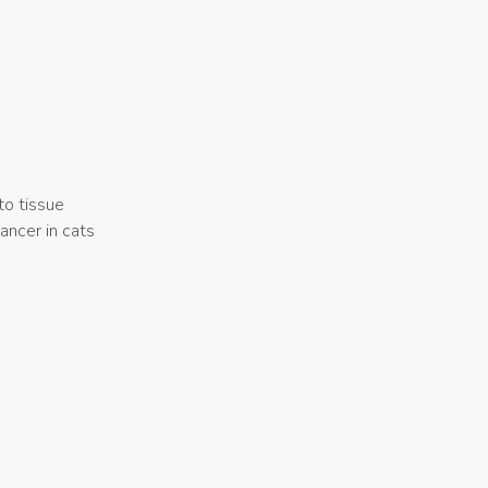
to tissue
ancer in cats