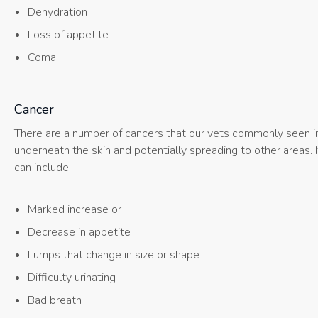
Dehydration
Loss of appetite
Coma
Cancer
There are a number of cancers that our vets commonly seen in c
underneath the skin and potentially spreading to other areas. 
can include:
Marked increase or
Decrease in appetite
Lumps that change in size or shape
Difficulty urinating
Bad breath