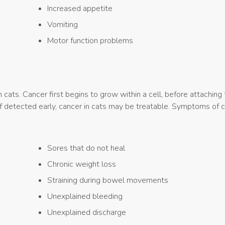
Increased appetite
Vomiting
Motor function problems
ats. Cancer first begins to grow within a cell, before attaching 
If detected early, cancer in cats may be treatable. Symptoms of c
Sores that do not heal
Chronic weight loss
Straining during bowel movements
Unexplained bleeding
Unexplained discharge