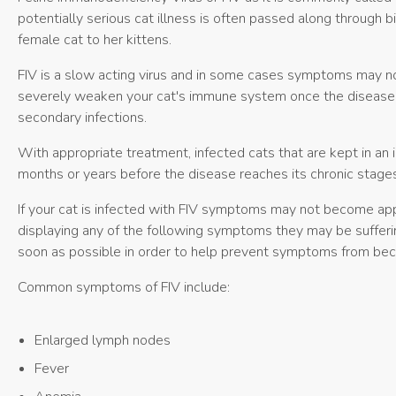
potentially serious cat illness is often passed along through b
female cat to her kittens.
FIV is a slow acting virus and in some cases symptoms may not s
severely weaken your cat's immune system once the disease ta
secondary infections.
With appropriate treatment, infected cats that are kept in an 
months or years before the disease reaches its chronic stages
If your cat is infected with FIV symptoms may not become appar
displaying any of the following symptoms they may be sufferin
soon as possible in order to help prevent symptoms from be
Common symptoms of FIV include:
Enlarged lymph nodes
Fever