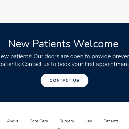
New Patients Welcome
new patients! Our doors are open to provide preven
patients. Contact us to book your first appointment
CONTACT US
About
Core Care
Surgery
Lab
Patients