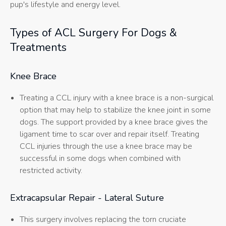
pup's lifestyle and energy level.
Types of ACL Surgery For Dogs &
Treatments
Knee Brace
Treating a CCL injury with a knee brace is a non-surgical
option that may help to stabilize the knee joint in some
dogs. The support provided by a knee brace gives the
ligament time to scar over and repair itself. Treating
CCL injuries through the use a knee brace may be
successful in some dogs when combined with
restricted activity.
Extracapsular Repair - Lateral Suture
This surgery involves replacing the torn cruciate