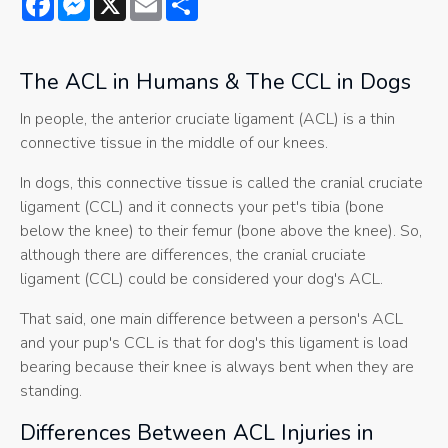
The ACL in Humans & The CCL in Dogs
In people, the anterior cruciate ligament (ACL) is a thin
connective tissue in the middle of our knees.
In dogs, this connective tissue is called the cranial cruciate
ligament (CCL) and it connects your pet's tibia (bone
below the knee) to their femur (bone above the knee). So,
although there are differences, the cranial cruciate
ligament (CCL) could be considered your dog's ACL.
That said, one main difference between a person's ACL
and your pup's CCL is that for dog's this ligament is load
bearing because their knee is always bent when they are
standing.
Differences Between ACL Injuries in