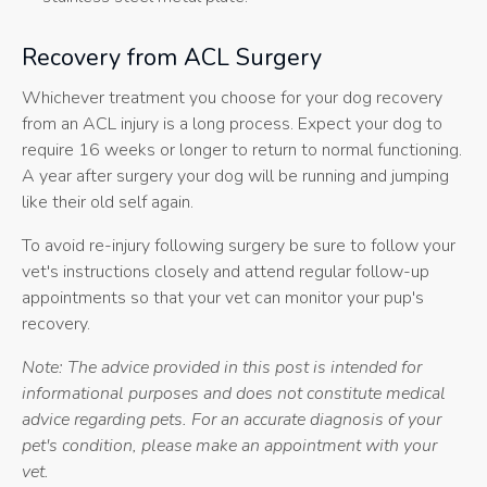
Recovery from ACL Surgery
Whichever treatment you choose for your dog recovery
from an ACL injury is a long process. Expect your dog to
require 16 weeks or longer to return to normal functioning.
A year after surgery your dog will be running and jumping
like their old self again.
To avoid re-injury following surgery be sure to follow your
vet's instructions closely and attend regular follow-up
appointments so that your vet can monitor your pup's
recovery.
Note: The advice provided in this post is intended for
informational purposes and does not constitute medical
advice regarding pets. For an accurate diagnosis of your
pet's condition, please make an appointment with your
vet.