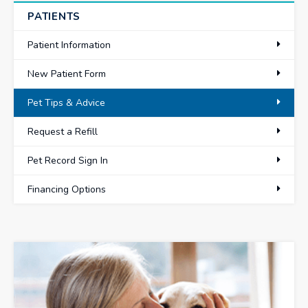
PATIENTS
Patient Information
New Patient Form
Pet Tips & Advice
Request a Refill
Pet Record Sign In
Financing Options