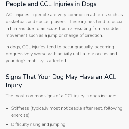
People and CCL Injuries in Dogs
ACL injuries in people are very common in athletes such as
basketball and soccer players. These injuries tend to occur
in humans due to an acute trauma resulting from a sudden
movement such as a jump or change of direction.
In dogs, CCL injuries tend to occur gradually, becoming
progressively worse with activity until a tear occurs and
your dog's mobility is affected.
Signs That Your Dog May Have an ACL
Injury
The most common signs of a CCL injury in dogs include:
Stiffness (typically most noticeable after rest, following
exercise).
Difficulty rising and jumping.