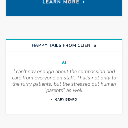
HAPPY TAILS FROM CLIENTS
I can’t say enough about the compassion and
care from everyone on staff. That’s not only to
the furry patients, but the stressed out human
“parents” as well.
GARY BEARD