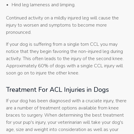
Hind leg lameness and limping.
Continued activity on a mildly injured leg will cause the
injury to worsen and symptoms to become more
pronounced.
If your dog is suffering from a single torn CCL you may
notice that they begin favoring the non-injured leg during
activity. This often leads to the injury of the second knee.
Approximately 60% of dogs with a single CCL injury will
soon go on to injure the other knee.
Treatment For ACL Injuries in Dogs
If your dog has been diagnosed with a cruciate injury, there
are a number of treatment options available from knee
braces to surgery. When determining the best treatment
for your pup's injury, your veterinarian will take your dog's
age, size and weight into consideration as well as your