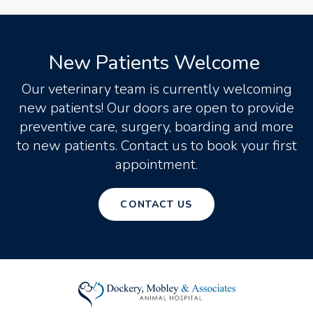
New Patients Welcome
Our veterinary team is currently welcoming
new patients! Our doors are open to provide
preventive care, surgery, boarding and more
to new patients. Contact us to book your first
appointment.
CONTACT US