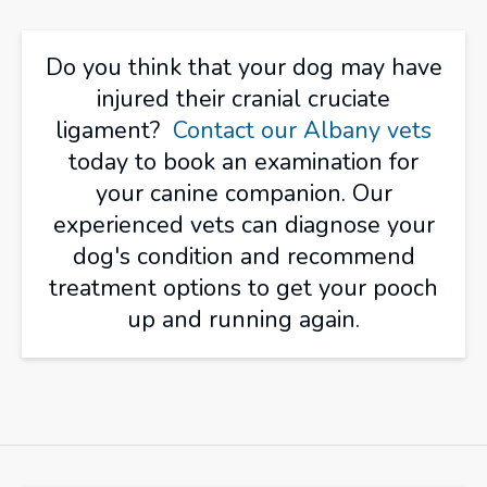
Do you think that your dog may have
injured their cranial cruciate
ligament?
Contact our Albany vets
today to book an examination for
your canine companion. Our
experienced vets can diagnose your
dog's condition and recommend
treatment options to get your pooch
up and running again.