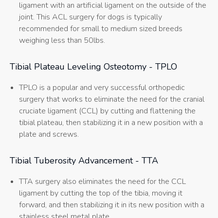
ligament with an artificial ligament on the outside of the
joint. This ACL surgery for dogs is typically
recommended for small to medium sized breeds
weighing less than 50lbs.
Tibial Plateau Leveling Osteotomy - TPLO
TPLO is a popular and very successful orthopedic
surgery that works to eliminate the need for the cranial
cruciate ligament (CCL) by cutting and flattening the
tibial plateau, then stabilizing it in a new position with a
plate and screws.
Tibial Tuberosity Advancement - TTA
TTA surgery also eliminates the need for the CCL
ligament by cutting the top of the tibia, moving it
forward, and then stabilizing it in its new position with a
stainless steel metal plate.