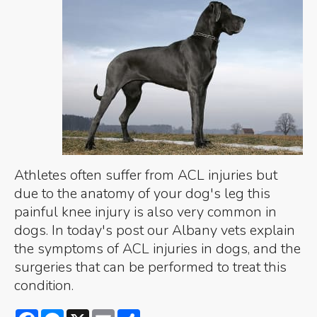
Athletes often suffer from ACL injuries but
due to the anatomy of your dog's leg this
painful knee injury is also very common in
dogs. In today's post our Albany vets explain
the symptoms of ACL injuries in dogs, and the
surgeries that can be performed to treat this
condition.
Facebook
Messenger
X
Email
Share