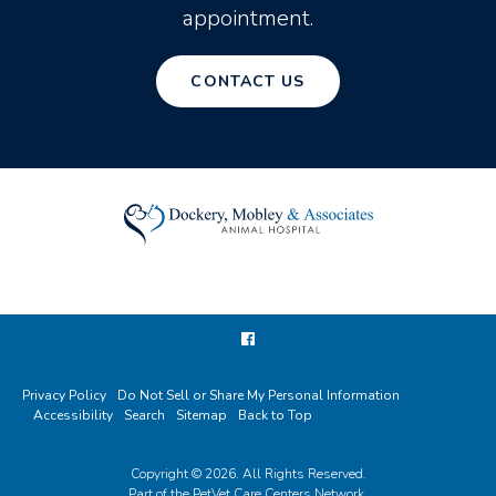
appointment.
CONTACT US
Privacy Policy
Do Not Sell or Share My Personal Information
Accessibility
Search
Sitemap
Back to Top
Copyright © 2026. All Rights Reserved.
Part of the
PetVet Care Centers Network
.