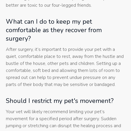
better are toxic to our four-legged friends.
What can I do to keep my pet
comfortable as they recover from
surgery?
After surgery, it’s important to provide your pet with a
quiet, comfortable place to rest, away from the hustle and
bustle of the house, other pets and children. Setting up a
comfortable, soft bed and allowing them lots of room to
spread out can help to prevent undue pressure on any
parts of their body that may be sensitive or bandaged.
Should I restrict my pet's movement?
Your vet will likely recommend limiting your pet’s
movement for a specified period after surgery. Sudden
jumping or stretching can disrupt the healing process and