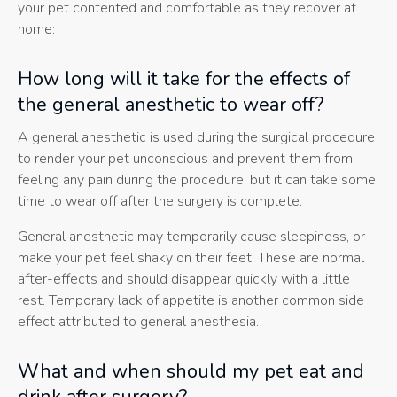
your pet contented and comfortable as they recover at
home:
How long will it take for the effects of
the general anesthetic to wear off?
A general anesthetic is used during the surgical procedure
to render your pet unconscious and prevent them from
feeling any pain during the procedure, but it can take some
time to wear off after the surgery is complete.
General anesthetic may temporarily cause sleepiness, or
make your pet feel shaky on their feet. These are normal
after-effects and should disappear quickly with a little
rest. Temporary lack of appetite is another common side
effect attributed to general anesthesia.
What and when should my pet eat and