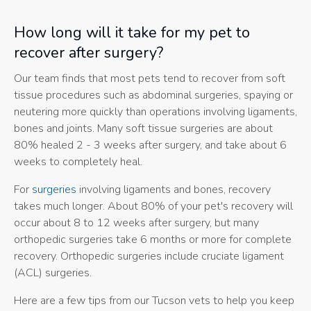
How long will it take for my pet to
recover after surgery?
Our team finds that most pets tend to recover from soft
tissue procedures such as abdominal surgeries, spaying or
neutering more quickly than operations involving ligaments,
bones and joints. Many soft tissue surgeries are about
80% healed 2 - 3 weeks after surgery, and take about 6
weeks to completely heal.
For
surgeries
involving ligaments and bones, recovery
takes much longer. About 80% of your pet's recovery will
occur about 8 to 12 weeks after surgery, but many
orthopedic surgeries take 6 months or more for complete
recovery. Orthopedic surgeries include cruciate ligament
(ACL) surgeries.
Here are a few tips from our Tucson vets to help you keep