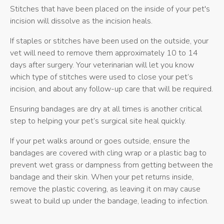
Stitches that have been placed on the inside of your pet's
incision will dissolve as the incision heals.
If staples or stitches have been used on the outside, your
vet will need to remove them approximately 10 to 14
days after surgery. Your veterinarian will let you know
which type of stitches were used to close your pet’s
incision, and about any follow-up care that will be required.
Ensuring bandages are dry at all times is another critical
step to helping your pet’s surgical site heal quickly.
If your pet walks around or goes outside, ensure the
bandages are covered with cling wrap or a plastic bag to
prevent wet grass or dampness from getting between the
bandage and their skin. When your pet returns inside,
remove the plastic covering, as leaving it on may cause
sweat to build up under the bandage, leading to infection.