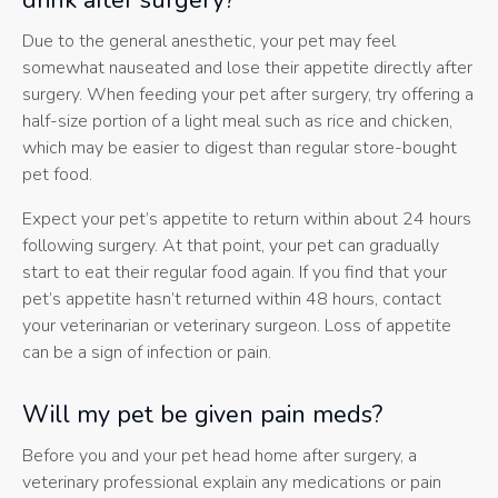
drink after surgery?
Due to the general anesthetic, your pet may feel
somewhat nauseated and lose their appetite directly after
surgery. When feeding your pet after surgery, try offering a
half-size portion of a light meal such as rice and chicken,
which may be easier to digest than regular store-bought
pet food.
Expect your pet’s appetite to return within about 24 hours
following surgery. At that point, your pet can gradually
start to eat their regular food again. If you find that your
pet’s appetite hasn’t returned within 48 hours, contact
your veterinarian or veterinary surgeon. Loss of appetite
can be a sign of infection or pain.
Will my pet be given pain meds?
Before you and your pet head home after surgery, a
veterinary professional explain any medications or pain