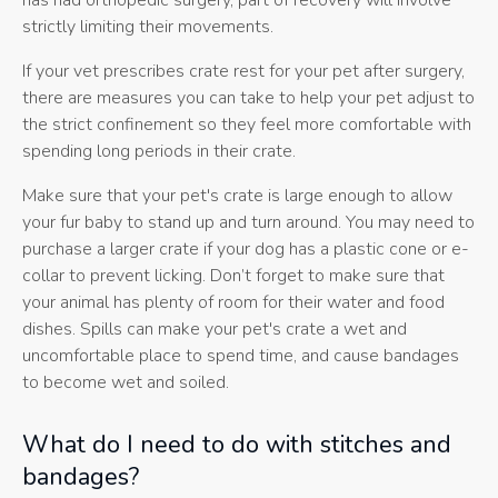
has had orthopedic surgery, part of recovery will involve
strictly limiting their movements.
If your vet prescribes crate rest for your pet after surgery,
there are measures you can take to help your pet adjust to
the strict confinement so they feel more comfortable with
spending long periods in their crate.
Make sure that your pet's crate is large enough to allow
your fur baby to stand up and turn around. You may need to
purchase a larger crate if your dog has a plastic cone or e-
collar to prevent licking. Don’t forget to make sure that
your animal has plenty of room for their water and food
dishes. Spills can make your pet's crate a wet and
uncomfortable place to spend time, and cause bandages
to become wet and soiled.
What do I need to do with stitches and
bandages?