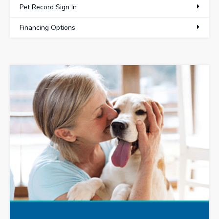
Pet Record Sign In
Financing Options