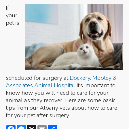
If
your
pet is
scheduled for surgery at
Dockery, Mobley &
Associates Animal Hospital
it’s important to
know how you will need to care for your
animal as they recover. Here are some basic
tips from our Albany vets about how to care
for your pet after surgery.
Facebook
Messenger
X
Email
Share