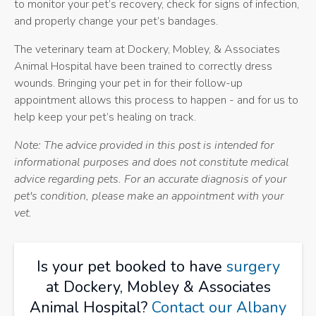
to monitor your pet’s recovery, check for signs of infection,
and properly change your pet’s bandages.
The veterinary team at
Dockery, Mobley, & Associates
Animal Hospital
have been trained to correctly dress
wounds. Bringing your pet in for their follow-up
appointment allows this process to happen - and for us to
help keep your pet’s healing on track.
Note: The advice provided in this post is intended for
informational purposes and does not constitute medical
advice regarding pets. For an accurate diagnosis of your
pet's condition, please make an appointment with your
vet.
Is your pet booked to have
surgery
at Dockery, Mobley & Associates
Animal Hospital?
Contact our Albany