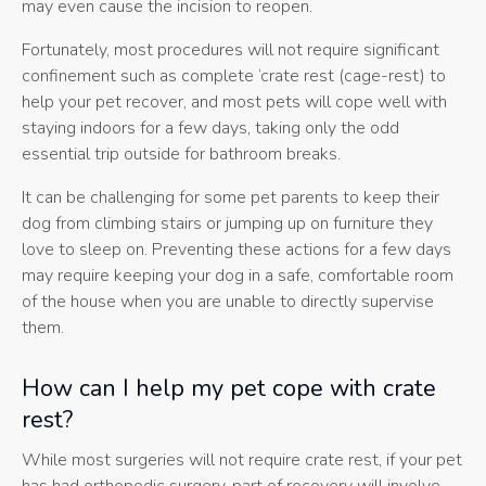
may even cause the incision to reopen.
Fortunately, most procedures will not require significant
confinement such as complete ‘crate rest (cage-rest) to
help your pet recover, and most pets will cope well with
staying indoors for a few days, taking only the odd
essential trip outside for bathroom breaks.
It can be challenging for some pet parents to keep their
dog from climbing stairs or jumping up on furniture they
love to sleep on. Preventing these actions for a few days
may require keeping your dog in a safe, comfortable room
of the house when you are unable to directly supervise
them.
How can I help my pet cope with crate
rest?
While most surgeries will not require crate rest, if your pet