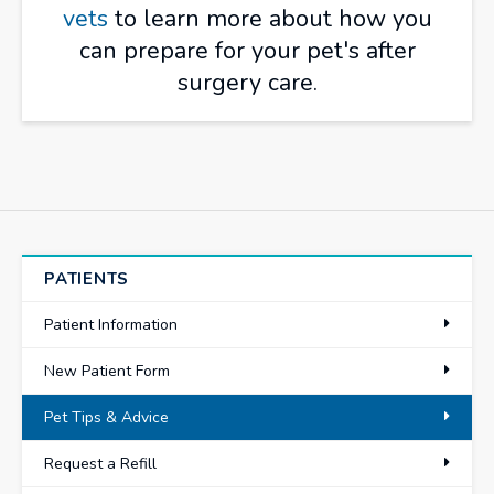
vets
to learn more about how you
can prepare for your pet's after
surgery care.
PATIENTS
Patient Information
New Patient Form
Pet Tips & Advice
Request a Refill