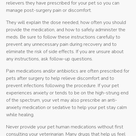
relievers they have prescribed for your pet so you can
manage post-surgery pain or discomfort.
They will explain the dose needed, how often you should
provide the medication, and how to safely administer the
meds. Be sure to follow these instructions carefully to
prevent any unnecessary pain during recovery and to
eliminate the risk of side effects. If you are unsure about
any instructions, ask follow-up questions.
Pain medications and/or antibiotics are often prescribed for
pets after surgery to help relieve discomfort and to
prevent infections following the procedure. If your pet
experiences anxiety or tends to be on the high-strung end
of the spectrum, your vet may also prescribe an anti-
anxiety medication or sedative to help your pet stay calm
while healing.
Never provide your pet human medications without first
consulting your veterinarian. Many drugs that help us feel