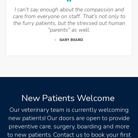
I can’t say enough about the compassion and
care from everyone on staff. That’s not only to
the furry patients, but the stressed out human
“parents” as well.
GARY BEARD
New Patients Welcome
Our veterinary team is currently welcoming
new patients! Our doors are open to provide
preventive care, surgery, boarding and more
to new patients. Contact us to book your first