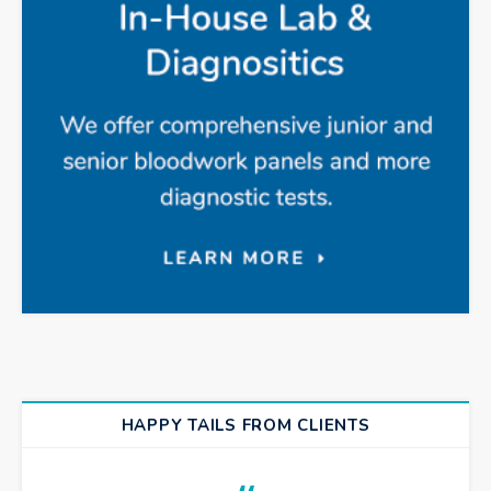
HAPPY TAILS FROM CLIENTS