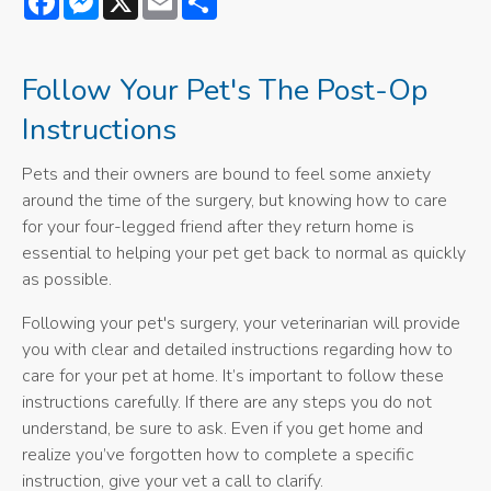
Follow Your Pet's The Post-Op
Instructions
Pets and their owners are bound to feel some anxiety
around the time of the surgery, but knowing how to care
for your four-legged friend after they return home is
essential to helping your pet get back to normal as quickly
as possible.
Following your pet's surgery, your veterinarian will provide
you with clear and detailed instructions regarding how to
care for your pet at home. It’s important to follow these
instructions carefully. If there are any steps you do not
understand, be sure to ask. Even if you get home and
realize you’ve forgotten how to complete a specific
instruction, give your vet a call to clarify.