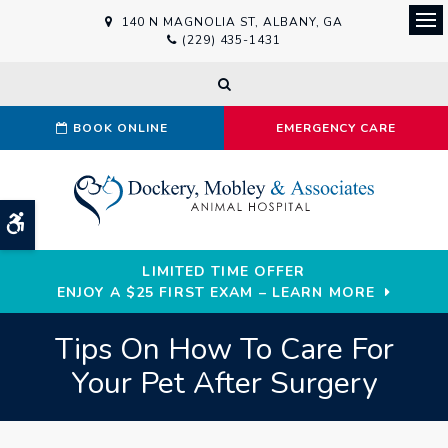
140 N MAGNOLIA ST
ALBANY
GA
Ope
(229) 435-1431
Open Search Dialog
BOOK ONLINE
EMERGENCY CARE
Accessible Version
LIMITED TIME OFFER
ENJOY A $25 FIRST EXAM – LEARN MORE
Tips On How To Care For
Your Pet After Surgery