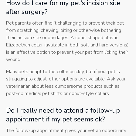
How do I care for my pet's incision site
after surgery?
Pet parents often find it challenging to prevent their pet
from scratching, chewing, biting or otherwise bothering
their incision site or bandages. A cone-shaped plastic
Elizabethan collar (available in both soft and hard versions)
is an effective option to prevent your pet from licking their
wound.
Many pets adapt to the collar quickly, but if your pet is
struggling to adjust, other options are available. Ask your
veterinarian about less cumbersome products such as
post-op medical pet shirts or donut-style collars.
Do I really need to attend a follow-up
appointment if my pet seems ok?
The follow-up appointment gives your vet an opportunity