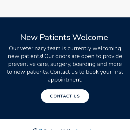
New Patients Welcome
Our veterinary team is currently welcoming
new patients! Our doors are open to provide
preventive care, surgery, boarding and more
to new patients. Contact us to book your first
appointment.
CONTACT US