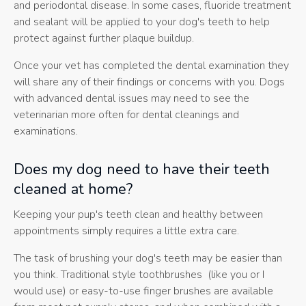
and periodontal disease. In some cases, fluoride treatment
and sealant will be applied to your dog's teeth to help
protect against further plaque buildup.
Once your vet has completed the dental examination they
will share any of their findings or concerns with you. Dogs
with advanced dental issues may need to see the
veterinarian more often for dental cleanings and
examinations.
Does my dog need to have their teeth
cleaned at home?
Keeping your pup's teeth clean and healthy between
appointments simply requires a little extra care.
The task of brushing your dog's teeth may be easier than
you think. Traditional style toothbrushes (like you or I
would use) or easy-to-use finger brushes are available