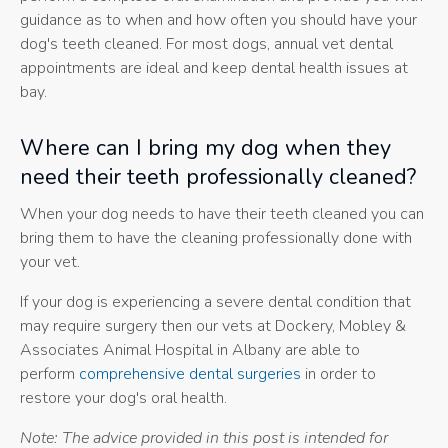
guidance as to when and how often you should have your
dog's teeth cleaned. For most dogs, annual vet dental
appointments are ideal and keep dental health issues at
bay.
Where can I bring my dog when they
need their teeth professionally cleaned?
When your dog needs to have their teeth cleaned you can
bring them to have the cleaning professionally done with
your vet.
If your dog is experiencing a severe dental condition that
may require surgery then our vets at Dockery, Mobley &
Associates Animal Hospital in Albany are able to
perform
comprehensive dental surgeries
in order to
restore your dog's oral health.
Note: The advice provided in this post is intended for