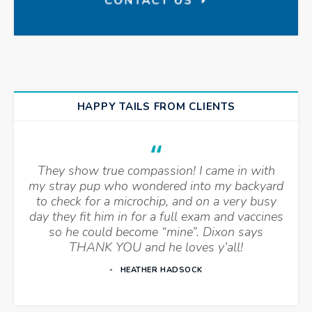
HAPPY TAILS FROM CLIENTS
They show true compassion! I came in with
my stray pup who wondered into my backyard
to check for a microchip, and on a very busy
day they fit him in for a full exam and vaccines
so he could become “mine”. Dixon says
THANK YOU and he loves y’all!
HEATHER HADSOCK