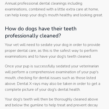
Annual professional dental cleanings including
examinations, combined with a little extra care at home,
can help keep your dog's mouth healthy and looking great.
How do dogs have their teeth
professionally cleaned?
Your vet will need to sedate your dog in order to provide
proper dental care, as this is the safest way to perform
examinations and to have your dog's teeth cleaned.
Once your pup is successfully sedated your veterinarian
will perform a comprehensive examination of your pup's
mouth, checking for dental issues such as those listed
above. Dental X-rays may also be taken in order to get a
complete picture of your dog's dental health.
Your dog's teeth will then be thoroughly cleaned above
and below the gumline to help treat and prevent decay