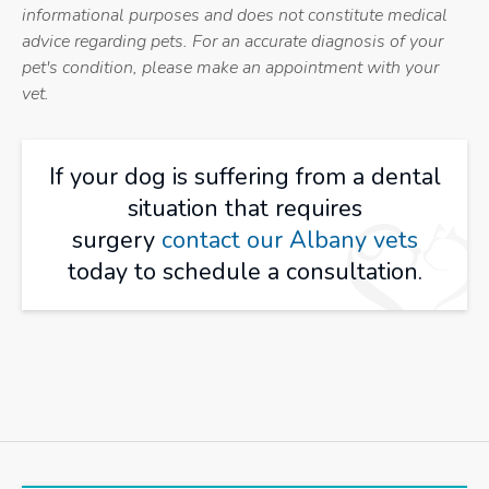
informational purposes and does not constitute medical
advice regarding pets. For an accurate diagnosis of your
pet's condition, please make an appointment with your
vet.
If your dog is suffering from a dental
situation that requires
surgery
contact our Albany vets
today to schedule a consultation.