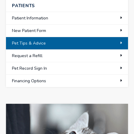
PATIENTS
Patient Information
New Patient Form
Pet Tips & Advice
Request a Refill
Pet Record Sign In
Financing Options