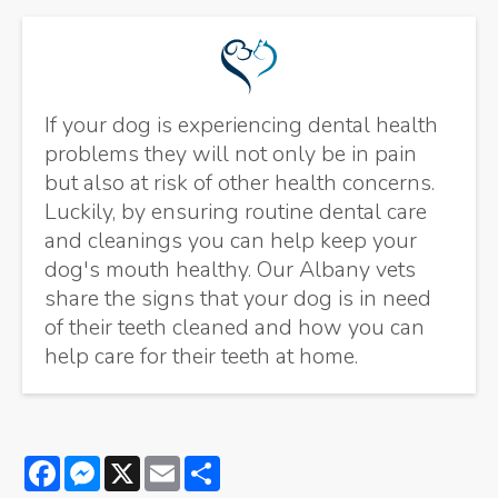
If your dog is experiencing dental health
problems they will not only be in pain
but also at risk of other health concerns.
Luckily, by ensuring routine dental care
and cleanings you can help keep your
dog's mouth healthy. Our Albany vets
share the signs that your dog is in need
of their teeth cleaned and how you can
help care for their teeth at home.
Facebook
Messenger
X
Email
Share