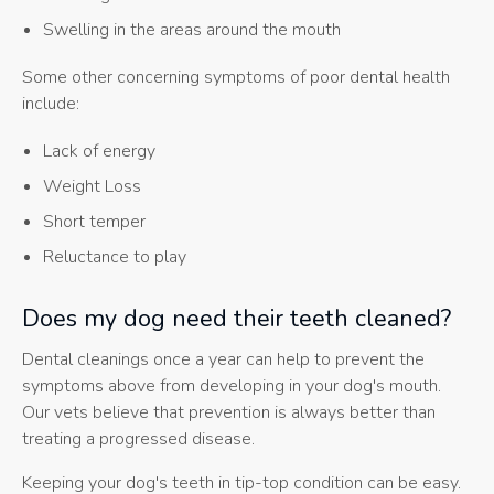
Swelling in the areas around the mouth
Some other concerning symptoms of poor dental health
include:
Lack of energy
Weight Loss
Short temper
Reluctance to play
Does my dog need their teeth cleaned?
Dental cleanings once a year can help to prevent the
symptoms above from developing in your dog's mouth.
Our vets believe that prevention is always better than
treating a progressed disease.
Keeping your dog's teeth in tip-top condition can be easy.