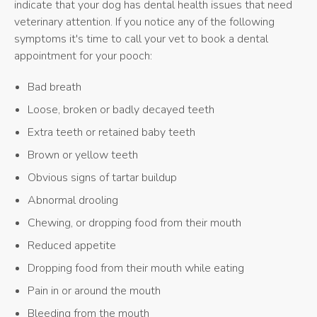
indicate that your dog has dental health issues that need
veterinary attention. If you notice any of the following
symptoms it's time to call your vet to book a dental
appointment for your pooch:
Bad breath
Loose, broken or badly decayed teeth
Extra teeth or retained baby teeth
Brown or yellow teeth
Obvious signs of tartar buildup
Abnormal drooling
Chewing, or dropping food from their mouth
Reduced appetite
Dropping food from their mouth while eating
Pain in or around the mouth
Bleeding from the mouth