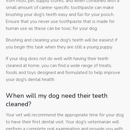
from most pet supply stores, and when combined with a
small amount of canine-specific toothpaste can make
brushing your dog's teeth easy and fun for your pooch.
Ensure that you never use toothpaste that is made for
human use as these can be toxic for your dog.
Brushing and cleaning your dog's teeth will be easiest if
you begin this task when they are still a young puppy.
If your dog does not do well with having their teeth
cleaned at home, you can find a wide range of treats,
foods and toys designed and formulated to help improve
your dog's dental health.
When will my dog need their teeth
cleaned?
Your vet will recommend the appropriate time for your dog
to have their first dental visit. Your dog's veterinarian will
perform a complete oral examination and provide you with