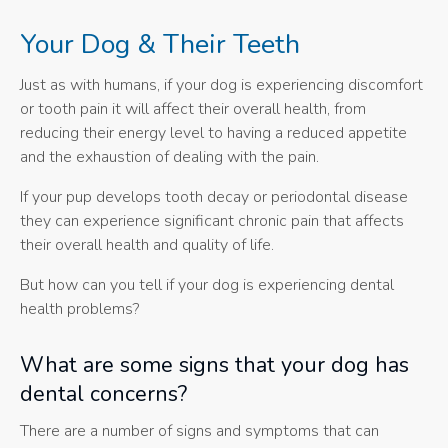
Your Dog & Their Teeth
Just as with humans, if your dog is experiencing discomfort
or tooth pain it will affect their overall health, from
reducing their energy level to having a reduced appetite
and the exhaustion of dealing with the pain.
If your pup develops tooth decay or periodontal disease
they can experience significant chronic pain that affects
their overall health and quality of life.
But how can you tell if your dog is experiencing dental
health problems?
What are some signs that your dog has
dental concerns?
There are a number of signs and symptoms that can