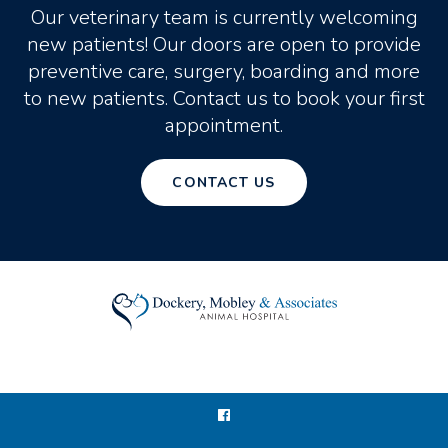
Our veterinary team is currently welcoming
new patients! Our doors are open to provide
preventive care, surgery, boarding and more
to new patients. Contact us to book your first
appointment.
CONTACT US