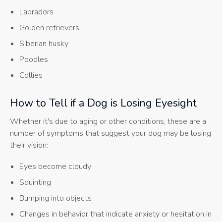
Labradors
Golden retrievers
Siberian husky
Poodles
Collies
How to Tell if a Dog is Losing Eyesight
Whether it's due to aging or other conditions, these are a
number of symptoms that suggest your dog may be losing
their vision:
Eyes become cloudy
Squinting
Bumping into objects
Changes in behavior that indicate anxiety or hesitation in