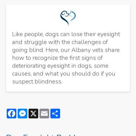
Like people, dogs can lose their eyesight
and struggle with the challenges of
going blind. Here, our Albany vets share
how to recognize the first signs of
deteriorating eyesight in dogs, some
causes, and what you should do if you
suspect blindness.
Facebook
Messenger
X
Email
Share