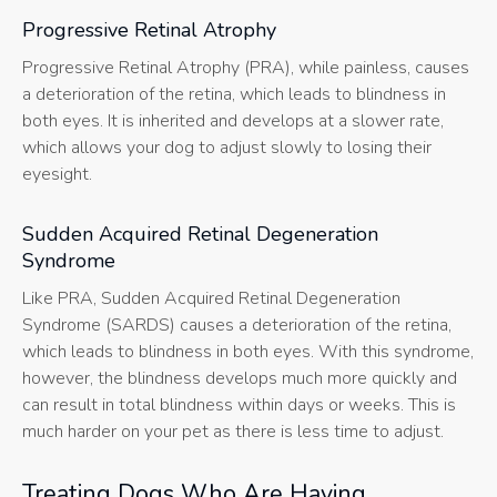
Progressive Retinal Atrophy
Progressive Retinal Atrophy (PRA), while painless, causes
a deterioration of the retina, which leads to blindness in
both eyes. It is inherited and develops at a slower rate,
which allows your dog to adjust slowly to losing their
eyesight.
Sudden Acquired Retinal Degeneration
Syndrome
Like PRA, Sudden Acquired Retinal Degeneration
Syndrome (SARDS) causes a deterioration of the retina,
which leads to blindness in both eyes. With this syndrome,
however, the blindness develops much more quickly and
can result in total blindness within days or weeks. This is
much harder on your pet as there is less time to adjust.
Treating Dogs Who Are Having