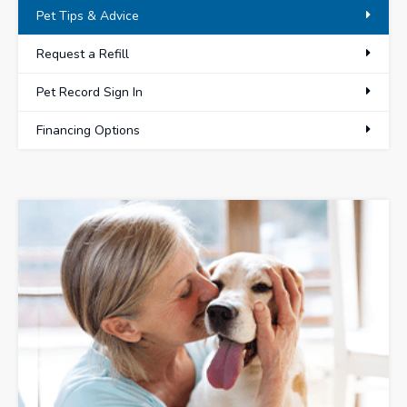
Pet Tips & Advice
Request a Refill
Pet Record Sign In
Financing Options