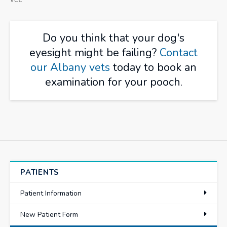
Do you think that your dog's
eyesight might be failing?
Contact
our Albany vets
today to book an
examination for your pooch.
PATIENTS
Patient Information
New Patient Form