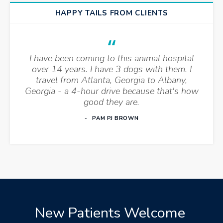
HAPPY TAILS FROM CLIENTS
I have been coming to this animal hospital
over 14 years. I have 3 dogs with them. I
travel from Atlanta, Georgia to Albany,
Georgia - a 4-hour drive because that's how
good they are.
PAM PJ BROWN
New Patients Welcome