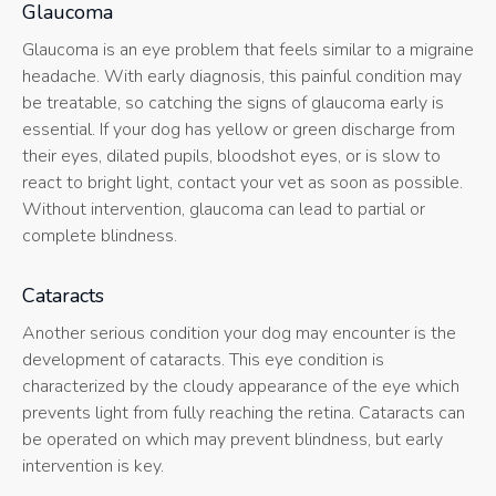
Glaucoma
Glaucoma is an eye problem that feels similar to a migraine
headache. With early diagnosis, this painful condition may
be treatable, so catching the signs of glaucoma early is
essential. If your dog has yellow or green discharge from
their eyes, dilated pupils, bloodshot eyes, or is slow to
react to bright light, contact your vet as soon as possible.
Without intervention, glaucoma can lead to partial or
complete blindness.
Cataracts
Another serious condition your dog may encounter is the
development of cataracts. This eye condition is
characterized by the cloudy appearance of the eye which
prevents light from fully reaching the retina. Cataracts can
be operated on which may prevent blindness, but early
intervention is key.