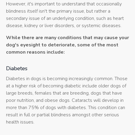
However, it's important to understand that occasionally
blindness itself isn't the primary issue, but rather a
secondary issue of an underlying condition, such as heart
disease, kidney or liver disorders, or systemic diseases.
While there are many conditions that may cause your
dog's eyesight to deteriorate, some of the most
common reasons include:
Diabetes
Diabetes in dogs is becoming increasingly common. Those
at a higher risk of becoming diabetic include older dogs of
large breeds, females that are breeding, dogs that have
poor nutrition, and obese dogs. Cataracts will develop in
more than 75% of dogs with diabetes. This condition can
result in full or partial blindness amongst other serious
health issues.