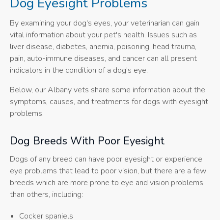
Dog Eyesight Problems
By examining your dog's eyes, your veterinarian can gain
vital information about your pet's health. Issues such as
liver disease, diabetes, anemia, poisoning, head trauma,
pain, auto-immune diseases, and cancer can all present
indicators in the condition of a dog's eye.
Below, our Albany vets share some information about the
symptoms, causes, and treatments for dogs with eyesight
problems.
Dog Breeds With Poor Eyesight
Dogs of any breed can have poor eyesight or experience
eye problems that lead to poor vision, but there are a few
breeds which are more prone to eye and vision problems
than others, including:
Cocker spaniels