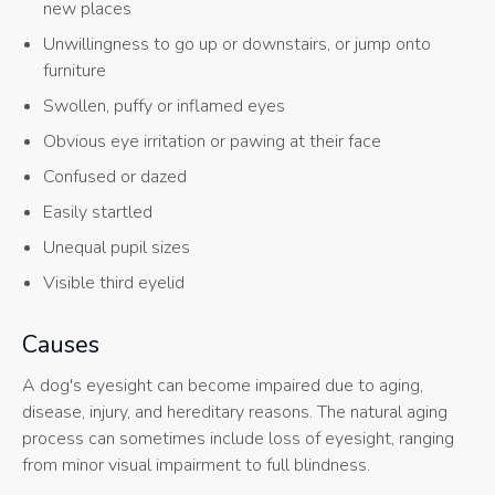
new places
Unwillingness to go up or downstairs, or jump onto
furniture
Swollen, puffy or inflamed eyes
Obvious eye irritation or pawing at their face
Confused or dazed
Easily startled
Unequal pupil sizes
Visible third eyelid
Causes
A dog's eyesight can become impaired due to aging,
disease, injury, and hereditary reasons. The natural aging
process can sometimes include loss of eyesight, ranging
from minor visual impairment to full blindness.