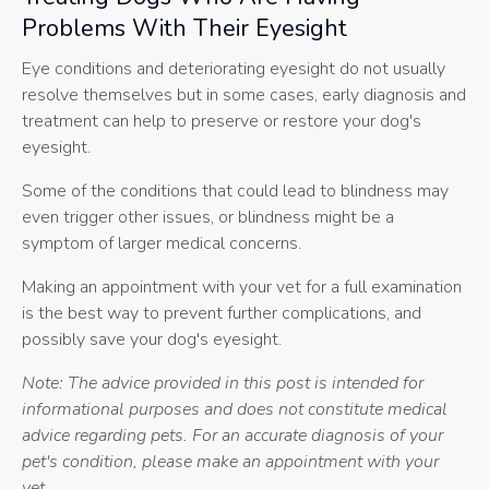
Problems With Their Eyesight
Eye conditions and deteriorating eyesight do not usually
resolve themselves but in some cases, early diagnosis and
treatment can help to preserve or restore your dog's
eyesight.
Some of the conditions that could lead to blindness may
even trigger other issues, or blindness might be a
symptom of larger medical concerns.
Making an appointment with your vet for a full examination
is the best way to prevent further complications, and
possibly save your dog's eyesight.
Note: The advice provided in this post is intended for
informational purposes and does not constitute medical
advice regarding pets. For an accurate diagnosis of your
pet's condition, please make an appointment with your
vet.