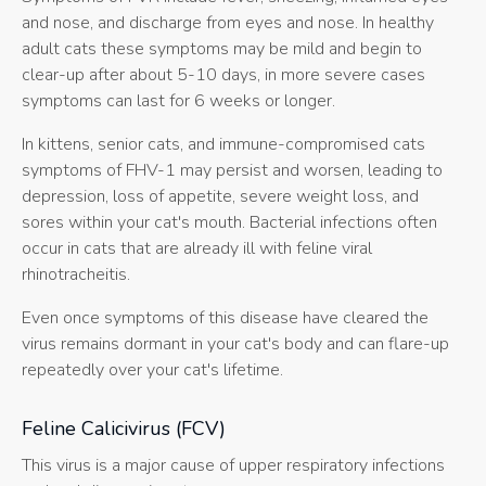
and nose, and discharge from eyes and nose. In healthy
adult cats these symptoms may be mild and begin to
clear-up after about 5-10 days, in more severe cases
symptoms can last for 6 weeks or longer.
In kittens, senior cats, and immune-compromised cats
symptoms of FHV-1 may persist and worsen, leading to
depression, loss of appetite, severe weight loss, and
sores within your cat's mouth. Bacterial infections often
occur in cats that are already ill with feline viral
rhinotracheitis.
Even once symptoms of this disease have cleared the
virus remains dormant in your cat's body and can flare-up
repeatedly over your cat's lifetime.
Feline Calicivirus (FCV)
This virus is a major cause of upper respiratory infections