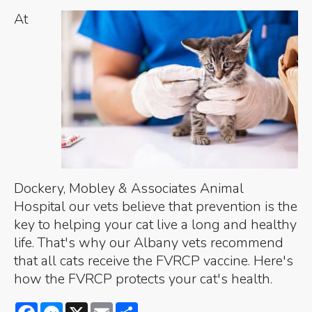
At
Dockery, Mobley & Associates Animal
Hospital our vets believe that prevention is the
key to helping your cat live a long and healthy
life. That's why our Albany vets recommend
that all cats receive the FVRCP vaccine. Here's
how the FVRCP protects your cat's health.
Facebook
Messenger
X
Email
Share