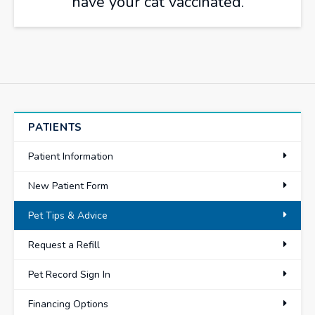
have your cat vaccinated.
PATIENTS
Patient Information
New Patient Form
Pet Tips & Advice
Request a Refill
Pet Record Sign In
Financing Options