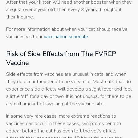
After that your kitten will need another booster when they
are just over a year old, then every 3 years throughout
their lifetime.
For more information about when your cat should receive
vaccines visit our
vaccination schedule
.
Risk of Side Effects from The FVRCP
Vaccine
Side effects from vaccines are unusual in cats, and when
they do occur they tend to be very mild. Most cats that do
experience side effects will develop a slight fever and feel
a little 'off' for a day or two. It is not unusual for there to be
a small amount of swelling at the vaccine site.
In some very rare cases, more extreme reactions to
vaccines can occur. In these cases, symptoms tend to
appear before the cat has even left the vet's office,