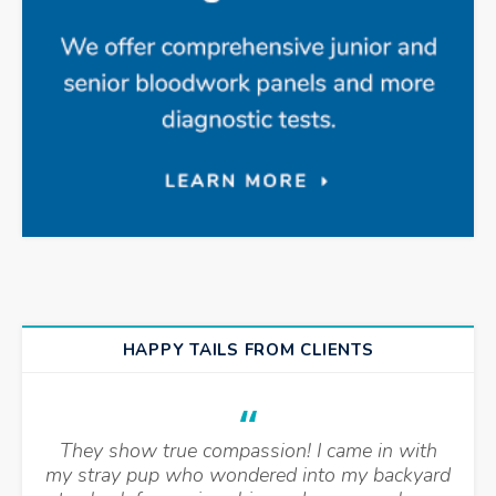
HAPPY TAILS FROM CLIENTS
They show true compassion! I came in with
my stray pup who wondered into my backyard