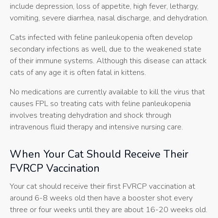
include depression, loss of appetite, high fever, lethargy,
vomiting, severe diarrhea, nasal discharge, and dehydration.
Cats infected with feline panleukopenia often develop
secondary infections as well, due to the weakened state
of their immune systems. Although this disease can attack
cats of any age it is often fatal in kittens.
No medications are currently available to kill the virus that
causes FPL so treating cats with feline panleukopenia
involves treating dehydration and shock through
intravenous fluid therapy and intensive nursing care.
When Your Cat Should Receive Their
FVRCP Vaccination
Your cat should receive their first FVRCP vaccination at
around 6-8 weeks old then have a booster shot every
three or four weeks until they are about 16-20 weeks old.