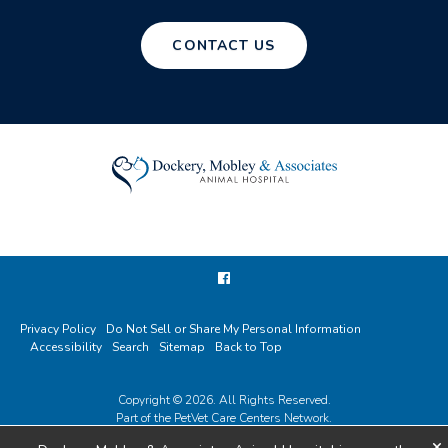
CONTACT US
Privacy Policy
Do Not Sell or Share My Personal Information
Accessibility
Search
Sitemap
Back to Top
Copyright © 2026. All Rights Reserved.
Part of the
PetVet Care Centers Network
.
×