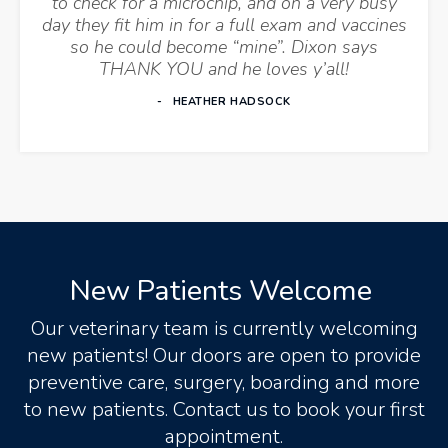
to check for a microchip, and on a very busy
day they fit him in for a full exam and vaccines
so he could become “mine”. Dixon says
THANK YOU and he loves y’all!
HEATHER HADSOCK
New Patients Welcome
Our veterinary team is currently welcoming
new patients! Our doors are open to provide
preventive care, surgery, boarding and more
to new patients. Contact us to book your first
appointment.