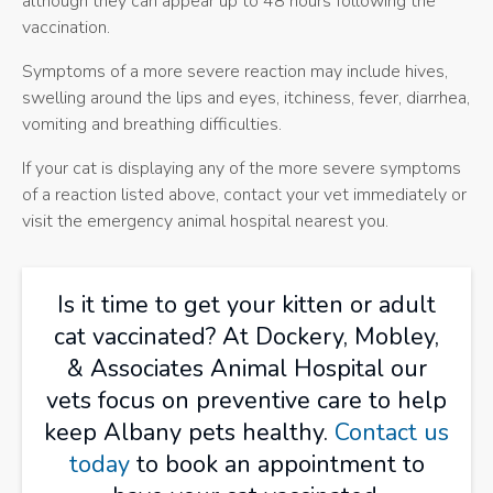
although they can appear up to 48 hours following the
vaccination.
Symptoms of a more severe reaction may include hives,
swelling around the lips and eyes, itchiness, fever, diarrhea,
vomiting and breathing difficulties.
If your cat is displaying any of the more severe symptoms
of a reaction listed above, contact your vet immediately or
visit the emergency animal hospital nearest you.
Is it time to get your kitten or adult
cat vaccinated? At
Dockery, Mobley,
& Associates Animal Hospital
our
vets focus on preventive care to help
keep Albany pets healthy.
Contact us
today
to book an appointment to