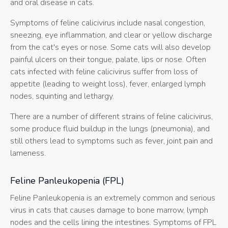
and oral disease in cats.
Symptoms of feline calicivirus include nasal congestion,
sneezing, eye inflammation, and clear or yellow discharge
from the cat's eyes or nose. Some cats will also develop
painful ulcers on their tongue, palate, lips or nose. Often
cats infected with feline calicivirus suffer from loss of
appetite (leading to weight loss), fever, enlarged lymph
nodes, squinting and lethargy.
There are a number of different strains of feline calicivirus,
some produce fluid buildup in the lungs (pneumonia), and
still others lead to symptoms such as fever, joint pain and
lameness.
Feline Panleukopenia (FPL)
Feline Panleukopenia is an extremely common and serious
virus in cats that causes damage to bone marrow, lymph
nodes and the cells lining the intestines. Symptoms of FPL