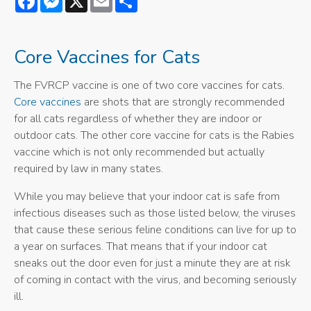
Core Vaccines for Cats
The FVRCP vaccine is one of two core vaccines for cats.
Core vaccines
are shots that are strongly recommended
for all cats regardless of whether they are indoor or
outdoor cats. The other core vaccine for cats is the Rabies
vaccine which is not only recommended but actually
required by law in many states.
While you may believe that your indoor cat is safe from
infectious diseases such as those listed below, the viruses
that cause these serious feline conditions can live for up to
a year on surfaces. That means that if your indoor cat
sneaks out the door even for just a minute they are at risk
of coming in contact with the virus, and becoming seriously
ill.