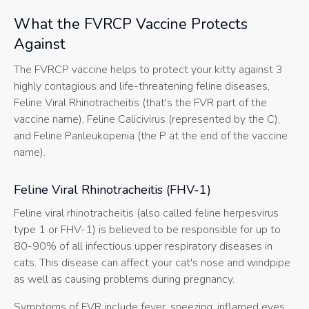
What the FVRCP Vaccine Protects
Against
The FVRCP vaccine helps to protect your kitty against 3
highly contagious and life-threatening feline diseases,
Feline Viral Rhinotracheitis (that's the FVR part of the
vaccine name), Feline Calicivirus (represented by the C),
and Feline Panleukopenia (the P at the end of the vaccine
name).
Feline Viral Rhinotracheitis (FHV-1)
Feline viral rhinotracheitis (also called feline herpesvirus
type 1 or FHV-1) is believed to be responsible for up to
80-90% of all infectious upper respiratory diseases in
cats. This disease can affect your cat's nose and windpipe
as well as causing problems during pregnancy.
Symptoms of FVR include fever, sneezing, inflamed eyes